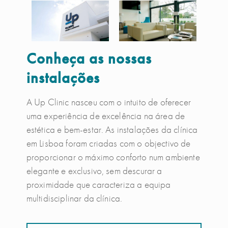
Conheça as nossas
instalações
A Up Clinic nasceu com o intuito de oferecer
uma experiência de excelência na área de
estética e bem-estar. As instalações da clínica
em Lisboa foram criadas com o objectivo de
proporcionar o máximo conforto num ambiente
elegante e exclusivo, sem descurar a
proximidade que caracteriza a equipa
multidisciplinar da clínica.