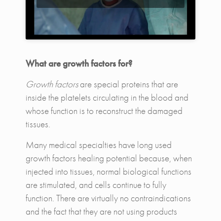
What are growth factors for?
Growth factors
are special proteins that are
inside the platelets circulating in the blood and
whose function is to reconstruct the damaged
tissues.
Many medical specialties have long used
growth factors healing potential because, when
injected into tissues, normal biological functions
are stimulated, and cells continue to fully
function. There are virtually no contraindications
and the fact that they are not using products