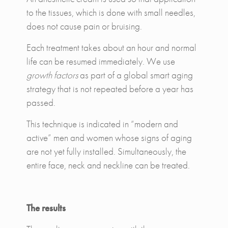
to the tissues, which is done with small needles,
does not cause pain or bruising.
Each treatment takes about an hour and normal
life can be resumed immediately. We use
growth factors
as part of a global smart aging
strategy that is not repeated before a year has
passed.
This technique is indicated in “modern and
active” men and women whose signs of aging
are not yet fully installed. Simultaneously, the
entire face, neck and neckline can be treated.
The results