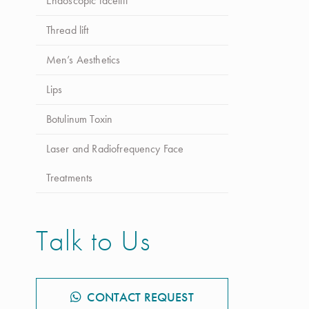
Endoscopic facelift
Procedimento
*
Selecione o procedimento
Thread lift
Men’s Aesthetics
Mensagem
Lips
Botulinum Toxin
Laser and Radiofrequency Face
Autorizo o tratamento de dados pela Up Clinic para
Treatments
efeitos de comunicação dos seus serviços e produtos.
Talk to Us
Enviar Mensagem
CONTACT REQUEST