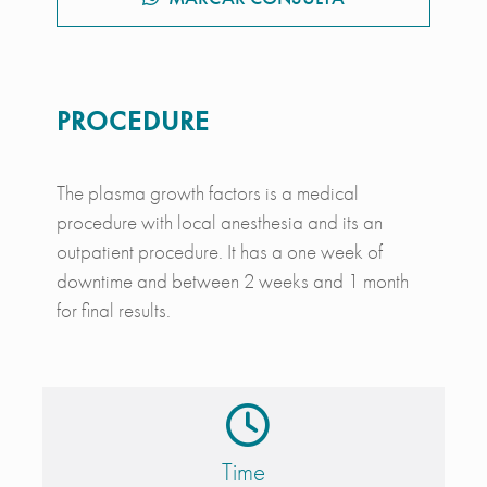
PROCEDURE
The plasma growth factors is a medical
procedure with local anesthesia and its an
outpatient procedure. It has a one week of
downtime and between 2 weeks and 1 month
for final results.
Time