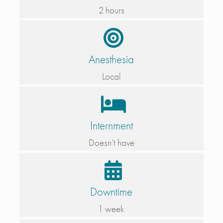
2 hours
Anesthesia
Local
Internment
Doesn’t have
Downtime
1 week