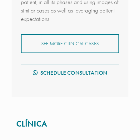
patient, in all its phases and using images of
similar cases as well as leveraging patient
expectations.
SEE MORE CLINICAL CASES
SCHEDULE CONSULTATION
CLÍNICA