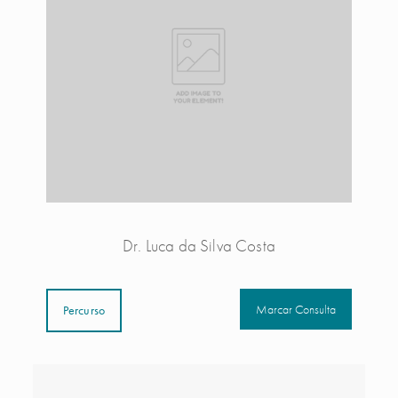
Dr. Luca da Silva Costa
Marcar Consulta
Percurso