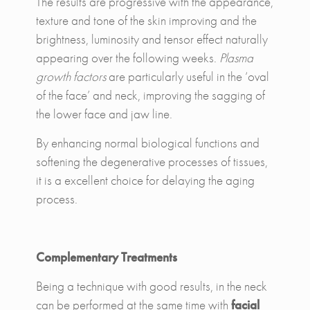
The results are progressive with the appearance,
texture and tone of the skin improving and the
brightness, luminosity and tensor effect naturally
appearing over the following weeks.
Plasma
growth factors
are particularly useful in the ‘oval
of the face’ and neck, improving the sagging of
the lower face and jaw line.
By enhancing normal biological functions and
softening the degenerative processes of tissues,
it is a excellent choice for delaying the aging
process.
Complementary Treatments
Being a technique with good results, in the neck
can be performed at the same time with
facial