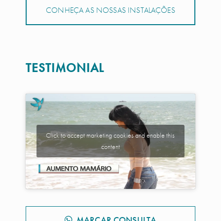
CONHEÇA AS NOSSAS INSTALAÇÕES
TESTIMONIAL
Click to accept marketing cookies and enable this
content
MARCAR CONSULTA