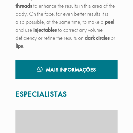
threads
to enhance the results in this area of ​​the
body. On the face, for even better results it is
also possible, at the same time, to make a
peel
and use
injectables
to correct any volume
deficiency or refine the results on
dark circles
or
lips
.
MAIS INFORMAÇÕES
ESPECIALISTAS