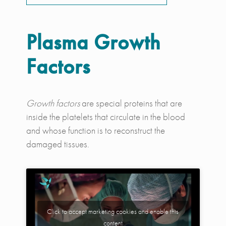
Plasma Growth
Factors
Growth factors
are special proteins that are
inside the platelets that circulate in the blood
and whose function is to reconstruct the
damaged tissues.
Click to accept marketing cookies and enable this
content