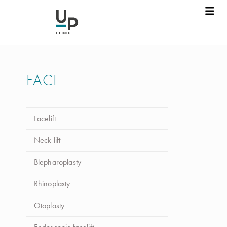
Dr. Luca da Silva Costa
Marcar consulta
FACE
Nome
*
Facelift
Apelido
*
Neck lift
Blepharoplasty
Email
*
Rhinoplasty
Otoplasty
Telefone
*