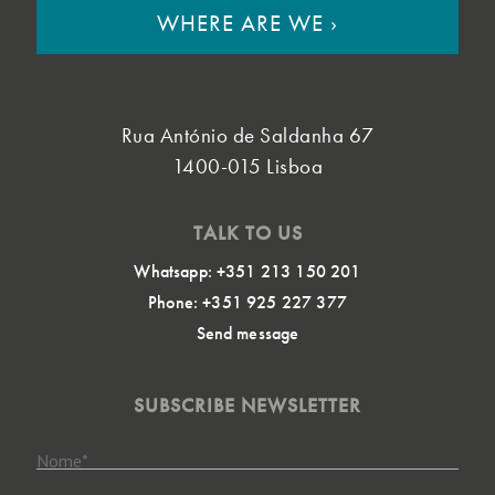
WHERE ARE WE
›
Rua António de Saldanha 67
1400-015 Lisboa
TALK TO US
Whatsapp: +351 213 150 201
Phone: +351 925 227 377
Send message
SUBSCRIBE NEWSLETTER
Nome
*