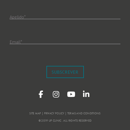
Apelido
*
Email
*
SUBSCREVER
SITE MAP | PRIVACY POLICY | TERMS AND CONDITIONS
© 2019 UP CLINIC . ALL RIGHTS RESERVED