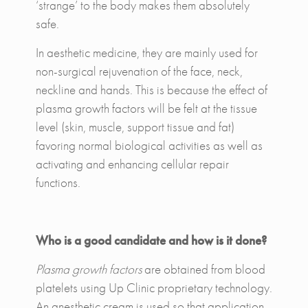
‘strange’ to the body makes them absolutely
safe.
In aesthetic medicine, they are mainly used for
non-surgical rejuvenation of the face, neck,
neckline and hands. This is because the effect of
plasma growth factors will be felt at the tissue
level (skin, muscle, support tissue and fat)
favoring normal biological activities as well as
activating and enhancing cellular repair
functions.
Who is a good candidate and how is it done?
Plasma growth factors
are obtained from blood
platelets using Up Clinic proprietary technology.
An anesthetic cream is used so that application