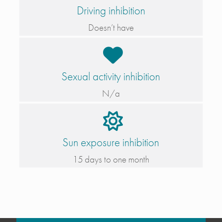
Driving inhibition
Doesn’t have
Sexual activity inhibition
N/a
Sun exposure inhibition
15 days to one month