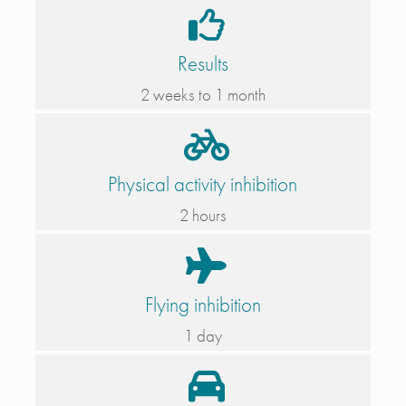
Results
2 weeks to 1 month
Physical activity inhibition
2 hours
Flying inhibition
1 day