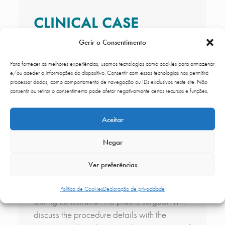
CLINICAL CASE
Gerir o Consentimento
Para fornecer as melhores experiências, usamos tecnologias como cookies para armazenar
e/ou aceder a informações do dispositivo. Consentir com essas tecnologias nos permitirá
processar dados, como comportamento de navegação ou IDs exclusivos neste site. Não
consentir ou retirar o consentimento pode afetar negativamante certos recursos e funções.
Aceitar
Negar
CLINICAL CASE OF PLASMA GROWTH
Ver preferências
FACTORS
Política de Cookies
Declaração de privacidade
During consultation the plastic surgeon will
discuss the procedure details with the