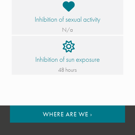
Inhibition of sexual activity
N/a
Inhibition of sun exposure
48 hours
WHERE ARE WE
›