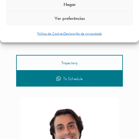
Negar
Ver preferências
Política de Cookies
Declaração de privacidade
Dr. Luca da Silva Costa
Trajectory
To Schedule