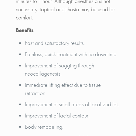
minutes to 1 hour. Although anesthesia is not
necessary, topical anesthesia may be used for
comfort.
Benefits
Fast and satisfactory results.
Painless, quick treatment with no downtime.
Improvement of sagging through
neocollagenesis.
Immediate lifting effect due to tissue
retraction.
Improvement of small areas of localized fat.
Improvement of facial contour.
Body remodeling.