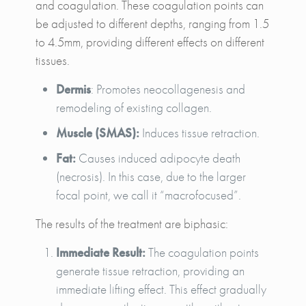
and coagulation. These coagulation points can
be adjusted to different depths, ranging from 1.5
to 4.5mm, providing different effects on different
tissues.
Dermis
: Promotes neocollagenesis and
remodeling of existing collagen.
Muscle (SMAS):
Induces tissue retraction.
Fat:
Causes induced adipocyte death
(necrosis). In this case, due to the larger
focal point, we call it “macrofocused”.
The results of the treatment are biphasic:
Immediate Result:
The coagulation points
generate tissue retraction, providing an
immediate lifting effect. This effect gradually