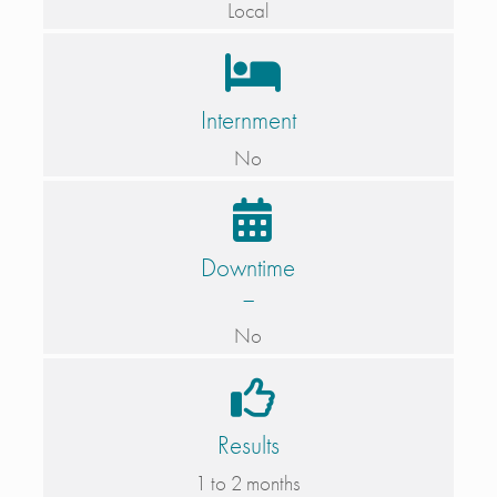
Local
Internment
No
Downtime
–
No
Results
1 to 2 months