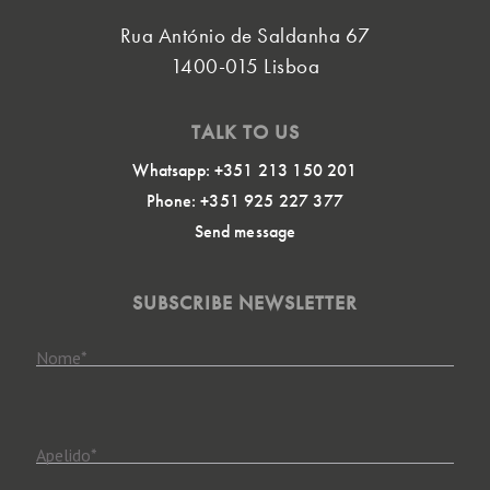
Rua António de Saldanha 67
1400-015 Lisboa
TALK TO US
Whatsapp: +351 213 150 201
Phone: +351 925 227 377
Send message
SUBSCRIBE NEWSLETTER
Nome
*
Apelido
*