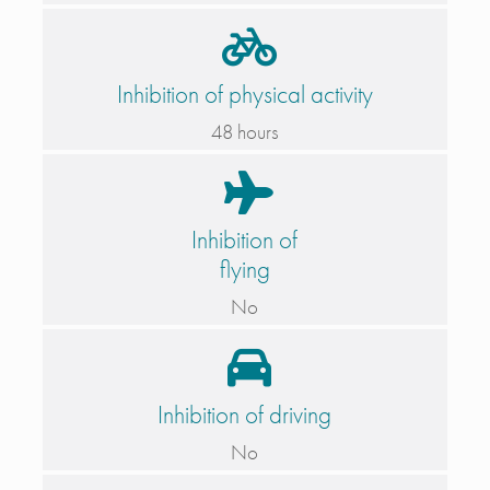
Inhibition of physical activity
48 hours
Inhibition of
flying
No
Inhibition of driving
No