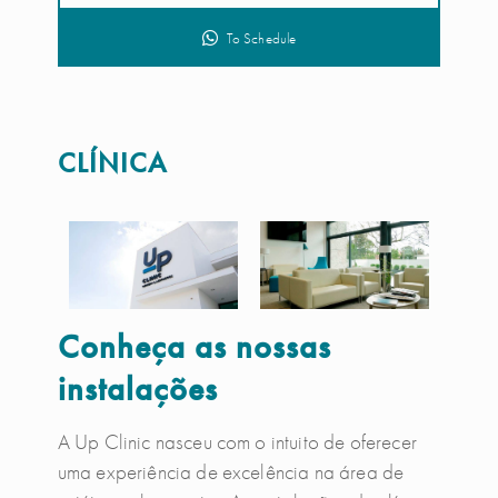
To Schedule
CLÍNICA
Conheça as nossas
instalações
A Up Clinic nasceu com o intuito de oferecer
uma experiência de excelência na área de