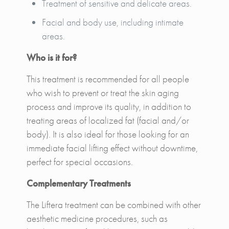
Treatment of sensitive and delicate areas.
Facial and body use, including intimate
areas.
Who is it for?
This treatment is recommended for all people
who wish to prevent or treat the skin aging
process and improve its quality, in addition to
treating areas of localized fat (facial and/or
body). It is also ideal for those looking for an
immediate facial lifting effect without downtime,
perfect for special occasions.
Complementary Treatments
The Liftera treatment can be combined with other
aesthetic medicine procedures, such as