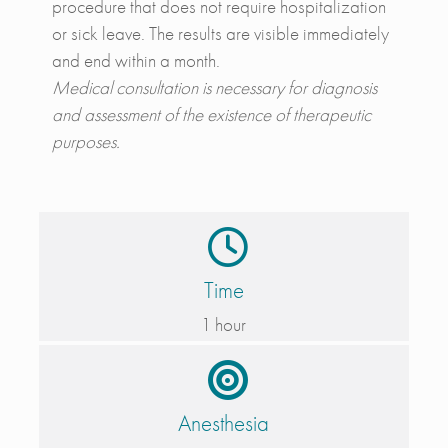
procedure that does not require hospitalization
or sick leave. The results are visible immediately
and end within a month.
Medical consultation is necessary for diagnosis
and assessment of the existence of therapeutic
purposes.
Time
1 hour
Anesthesia