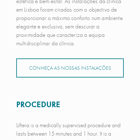
estética e bem-estar. As instalações da clínica
em Lisboa foram criadas com o objectivo de
proporcionar o máximo conforto num ambiente
elegante e exclusivo, sem descurar a
proximidade que caracteriza a equipa
multidisciplinar da clínica.
CONHEÇA AS NOSSAS INSTALAÇÕES
PROCEDURE
Liftera is a medically supervised procedure and
lasts between 15 minutes and 1 hour. It is a