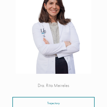
Dra. Rita Meireles
Trajectory