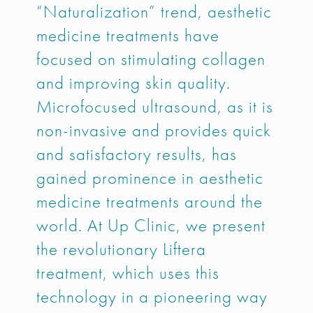
“Naturalization” trend, aesthetic
medicine treatments have
focused on stimulating collagen
and improving skin quality.
Microfocused ultrasound, as it is
non-invasive and provides quick
and satisfactory results, has
gained prominence in aesthetic
medicine treatments around the
world. At Up Clinic, we present
the revolutionary Liftera
treatment, which uses this
technology in a pioneering way