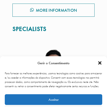
MORE INFORMATION
SPECIALISTS
Gerir o Consentimento
Para fornecer as melhores experiências, usamos tecnologias como cookies para armazenar
e/ou aceder a informações do dispositivo. Consentir com essas tecnologias nos permitirá
processar dados, como comportamento de navegação ou IDs exclusivos neste site. Não
consentir ou retirar o consentimento pode afetar negativamante certos recursos e funções.
Aceitar