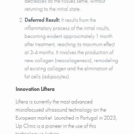
decreases as the tissues settle, without
returning to the initial state.
Deferred Result:
It results from the
inflammatory process of the initial insults,
becoming evident approximately 1 month
after treatment, reaching its maximum effect
at 3-4 months. It involves the production of
new collagen (neocolagenesis), remodeling
of existing collagen and the elimination of
fat cells (adipocytes).
Innovation Liftera
Liftera is currently the most advanced
microfocused ultrasound technology on the
European market. Launched in Portugal in 2023,
Up Clinic is a pioneer in the use of this
technology in Lisbon.