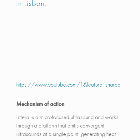
in Lisbon.
https://www.youtube.com/1&feature=shared
Mechanism of action
Liftera is a microfocused ultrasound and works
through a platform that emits convergent
ultrasounds at a single point, generating heat