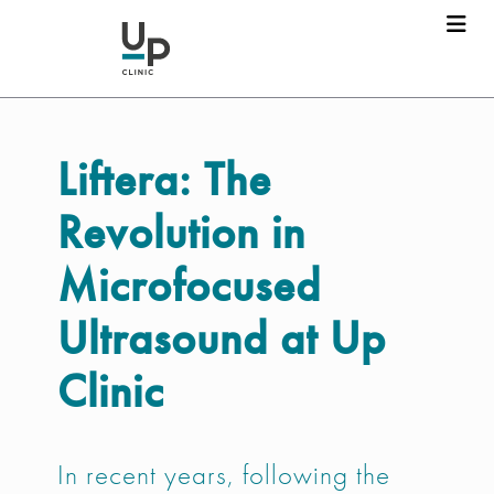
Liftera:
The
Revolution in
Microfocused
Ultrasound at Up
Clinic
In recent years, following the