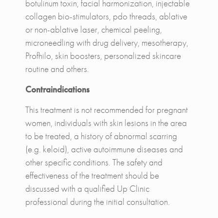
botulinum toxin, facial harmonization, injectable
collagen bio-stimulators, pdo threads, ablative
or non-ablative laser, chemical peeling,
microneedling with drug delivery, mesotherapy,
Profhilo, skin boosters, personalized skincare
routine and others.
Contraindications
This treatment is not recommended for pregnant
women, individuals with skin lesions in the area
to be treated, a history of abnormal scarring
(e.g. keloid), active autoimmune diseases and
other specific conditions. The safety and
effectiveness of the treatment should be
discussed with a qualified Up Clinic
professional during the initial consultation.