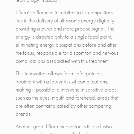
Liftera’s difference in relation to its competitors
lies in the delivery of ultrasonic energy digitally,
providing a purer and more precise signal. The
energy is directed only to a single focal point,
eliminating energy dissipations before and after
the focus, responsible for discomfort and nervous
complications associated with this treatment.
This innovation allows for a safe, painless
treatment with a lower risk of complications,
making it possible to intervene in sensitive areas,
such as the eyes, mouth and forehead, areas that
are often contraindicated by other competing
brands.
Another great Liftera innovation is its exclusive