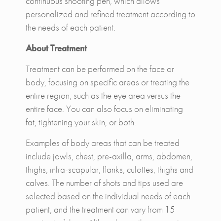
continuous shooting pen, which allows
personalized and refined treatment according to
the needs of each patient.
About Treatment
Treatment can be performed on the face or
body, focusing on specific areas or treating the
entire region, such as the eye area versus the
entire face. You can also focus on eliminating
fat, tightening your skin, or both.
Examples of body areas that can be treated
include jowls, chest, pre-axilla, arms, abdomen,
thighs, infra-scapular, flanks, culottes, thighs and
calves. The number of shots and tips used are
selected based on the individual needs of each
patient, and the treatment can vary from 15