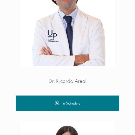
Dr. Ricardo Areal
To Schedule