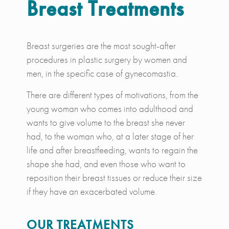
Breast Treatments
Breast surgeries are the most sought-after
procedures in plastic surgery by women and
men, in the specific case of gynecomastia.
There are different types of motivations, from the
young woman who comes into adulthood and
wants to give volume to the breast she never
had, to the woman who, at a later stage of her
life and after breastfeeding, wants to regain the
shape she had, and even those who want to
reposition their breast tissues or reduce their size
if they have an exacerbated volume.
OUR TREATMENTS