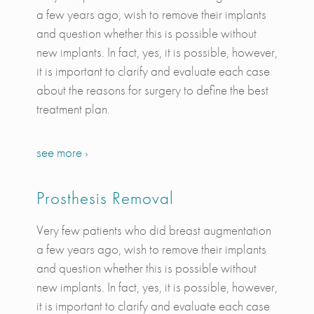
a few years ago, wish to remove their implants
and question whether this is possible without
new implants. In fact, yes, it is possible, however,
it is important to clarify and evaluate each case
about the reasons for surgery to define the best
treatment plan.
see more ›
Prosthesis Removal
Very few patients who did breast augmentation
a few years ago, wish to remove their implants
and question whether this is possible without
new implants. In fact, yes, it is possible, however,
it is important to clarify and evaluate each case