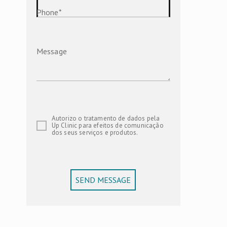
Phone
*
Message
Autorizo o tratamento de dados pela
Up Clinic para efeitos de comunicação
dos seus serviços e produtos.
SEND MESSAGE