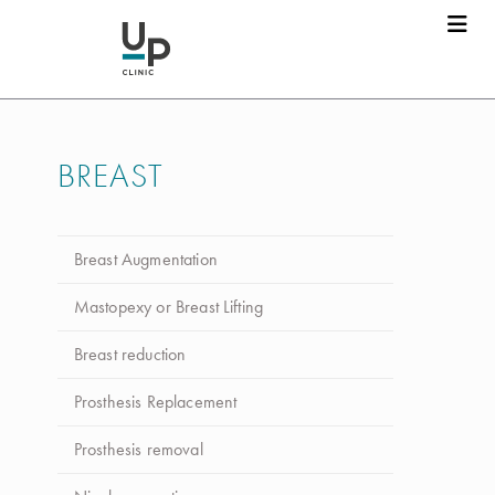
BREAST
Breast Augmentation
Mastopexy or Breast Lifting
Breast reduction
Prosthesis Replacement
Prosthesis removal