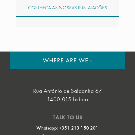
CONHEÇA AS NOSSAS INSTALAÇÕES
WHERE ARE WE
›
Rua António de Saldanha 67
1400-015 Lisboa
TALK TO US
Whatsapp: +351 213 150 201