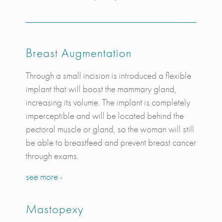
Breast Augmentation
Through a small incision is introduced a flexible
implant that will boost the mammary gland,
increasing its volume. The implant is completely
imperceptible and will be located behind the
pectoral muscle or gland, so the woman will still
be able to breastfeed and prevent breast cancer
through exams.
see more ›
Mastopexy