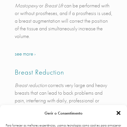
Mastopexy
or
Breast Lift
can be performed with
or without prostheses, and if a prosthesis is used,
a breast augmentation will correct the position
of the tissue and simultaneously increase the
volume.
see more ›
Breast Reduction
Breast reduction
corrects very large and heavy
breasts that can lead to back problems and
pain, interfering with daily, professional or
leisure activities, as well as giving the breast
Gerir o Consentimento
itself and the entire chest area around a better
appearance.
Para fornecer as melhores experiências, usamos tecnologias como cookies para armazenar