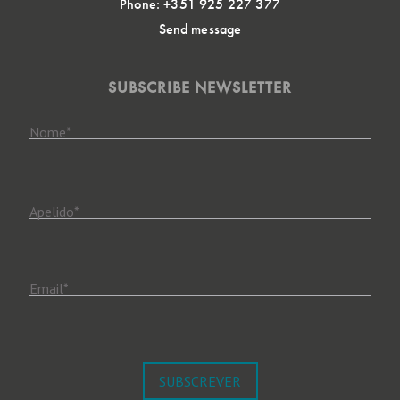
Phone: +351 925 227 377
Send message
SUBSCRIBE NEWSLETTER
Nome
*
Apelido
*
Email
*
SUBSCREVER