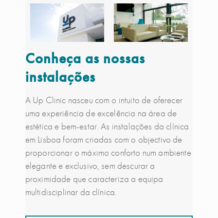
Conheça as nossas
instalações
A Up Clinic nasceu com o intuito de oferecer
uma experiência de excelência na área de
estética e bem-estar. As instalações da clínica
em Lisboa foram criadas com o objectivo de
proporcionar o máximo conforto num ambiente
elegante e exclusivo, sem descurar a
proximidade que caracteriza a equipa
multidisciplinar da clínica.