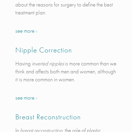
about the reasons for surgery to define the best
treatment plan.
see more ›
Nipple Correction
Having
inverted nipples
is more common than we
think and affects both men and women, although
it is more common in women.
see more ›
Breast Reconstruction
In
breast reconstruction
, the role of plastic