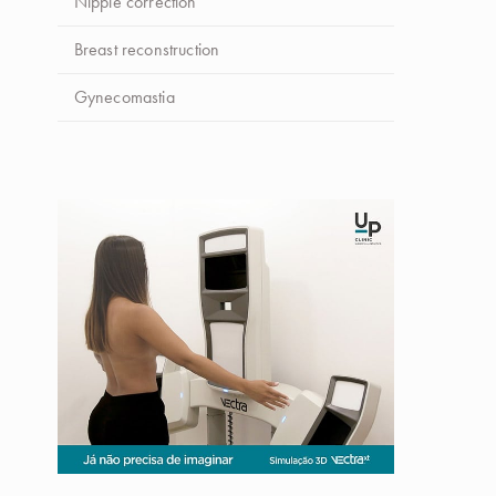
Nipple correction
Breast reconstruction
Gynecomastia