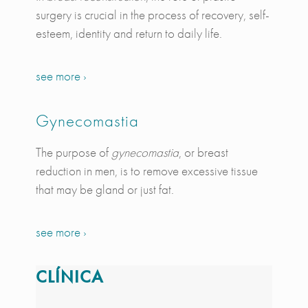
surgery is crucial in the process of recovery, self-
esteem, identity and return to daily life.
see more ›
Gynecomastia
The purpose of
gynecomastia
, or breast
reduction in men, is to remove excessive tissue
that may be gland or just fat.
see more ›
CLÍNICA