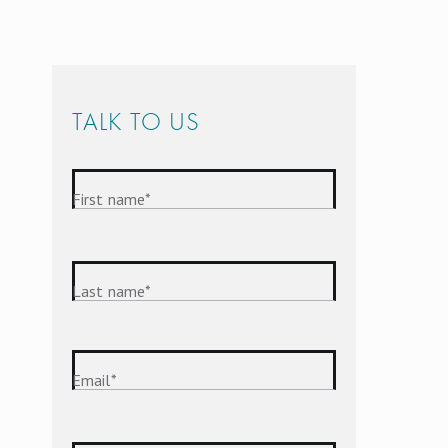
TALK TO US
First name
*
Last name
*
Email
*