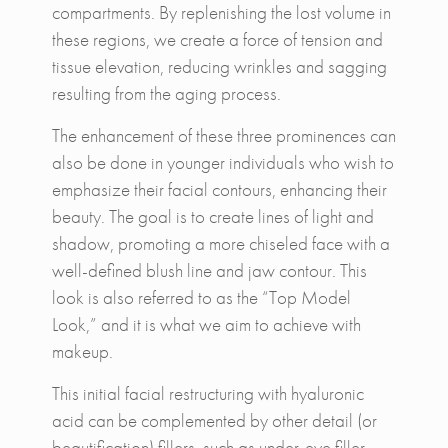
compartments. By replenishing the lost volume in
these regions, we create a force of tension and
tissue elevation, reducing wrinkles and sagging
resulting from the aging process.
The enhancement of these three prominences can
also be done in younger individuals who wish to
emphasize their facial contours, enhancing their
beauty. The goal is to create lines of light and
shadow, promoting a more chiseled face with a
well-defined blush line and jaw contour. This
look is also referred to as the “Top Model
Look,” and it is what we aim to achieve with
makeup.
This initial facial restructuring with hyaluronic
acid can be complemented by other detail (or
beautification) fillers, such as under-eye filler,