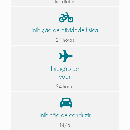
Imediatos
Inibição de atividade física
24 horas
Inibição de
voar
24 horas
Inibição de conduzir
N/a