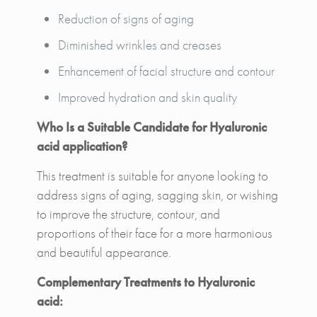
Reduction of signs of aging
Diminished wrinkles and creases
Enhancement of facial structure and contour
Improved hydration and skin quality
Who Is a Suitable Candidate for Hyaluronic
acid application?
This treatment is suitable for anyone looking to
address signs of aging, sagging skin, or wishing
to improve the structure, contour, and
proportions of their face for a more harmonious
and beautiful appearance.
Complementary Treatments to Hyaluronic
acid: