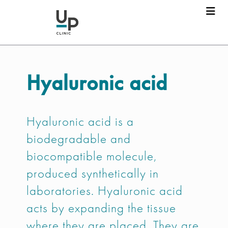
Hyaluronic acid
Hyaluronic acid is a
biodegradable and
biocompatible molecule,
produced synthetically in
laboratories. Hyaluronic acid
acts by expanding the tissue
where they are placed. They are