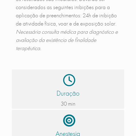
considerados as seguintes inibições para a
aplicação de preenchimentos: 24h de inibição
de atividade física, voar e de exposição solar.
Necessária consulta médica para diagnóstico e
avaliação da existência de finalidade
terapêutica.
Duração
30 min
Anestesia