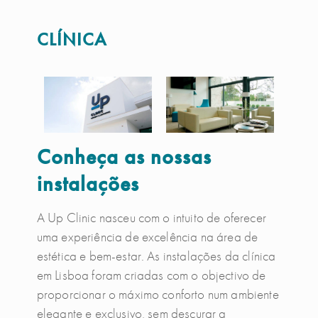
CLÍNICA
Conheça as nossas
instalações
A Up Clinic nasceu com o intuito de oferecer
uma experiência de excelência na área de
estética e bem-estar. As instalações da clínica
em Lisboa foram criadas com o objectivo de
proporcionar o máximo conforto num ambiente
elegante e exclusivo, sem descurar a