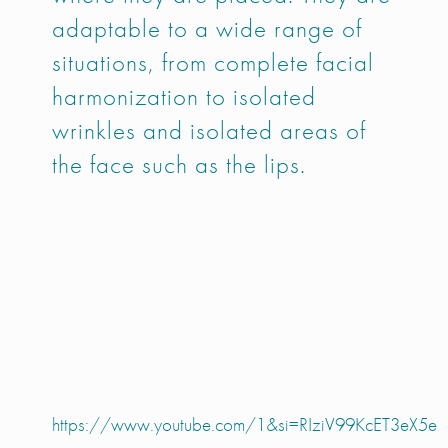
adaptable to a wide range of
situations, from complete facial
harmonization to isolated
wrinkles and isolated areas of
the face such as the lips.
https://www.youtube.com/1&si=RIziV99KcET3eX5e