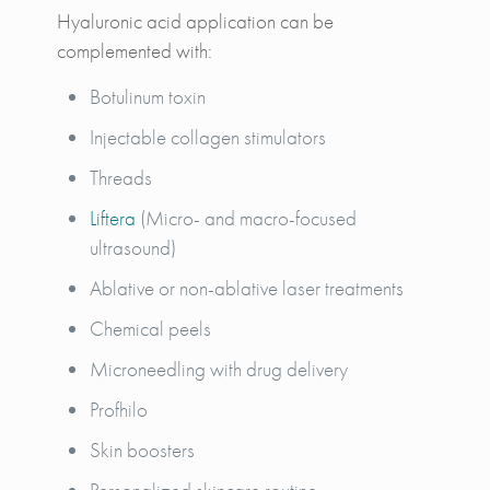
Hyaluronic acid application can be
complemented with:
Botulinum toxin
Injectable collagen stimulators
Threads
Liftera
(Micro- and macro-focused
ultrasound)
Ablative or non-ablative laser treatments
Chemical peels
Microneedling with drug delivery
Profhilo
Skin boosters