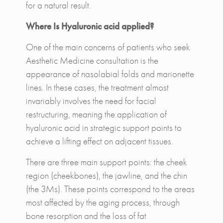
for a natural result.
Where Is Hyaluronic acid applied?
One of the main concerns of patients who seek
Aesthetic Medicine consultation is the
appearance of nasolabial folds and marionette
lines. In these cases, the treatment almost
invariably involves the need for facial
restructuring, meaning the application of
hyaluronic acid in strategic support points to
achieve a lifting effect on adjacent tissues.
There are three main support points: the cheek
region (cheekbones), the jawline, and the chin
(the 3Ms). These points correspond to the areas
most affected by the aging process, through
bone resorption and the loss of fat