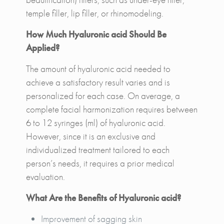
temple filler, lip filler, or rhinomodeling.
How Much Hyaluronic acid Should Be
Applied?
The amount of hyaluronic acid needed to
achieve a satisfactory result varies and is
personalized for each case. On average, a
complete facial harmonization requires between
6 to 12 syringes (ml) of hyaluronic acid.
However, since it is an exclusive and
individualized treatment tailored to each
person’s needs, it requires a prior medical
evaluation.
What Are the Benefits of Hyaluronic acid?
Improvement of sagging skin