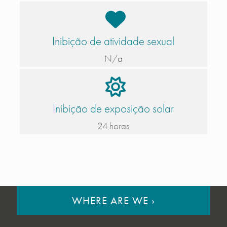
Inibição de atividade sexual
N/a
Inibição de exposição solar
24 horas
WHERE ARE WE
›