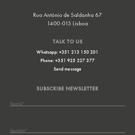
Rua António de Saldanha 67
1400-015 Lisboa
TALK TO US
Whatsapp: +351 213 150 201
Phone: +351 925 227 377
Send message
SUBSCRIBE NEWSLETTER
Nome
*
Apelido
*