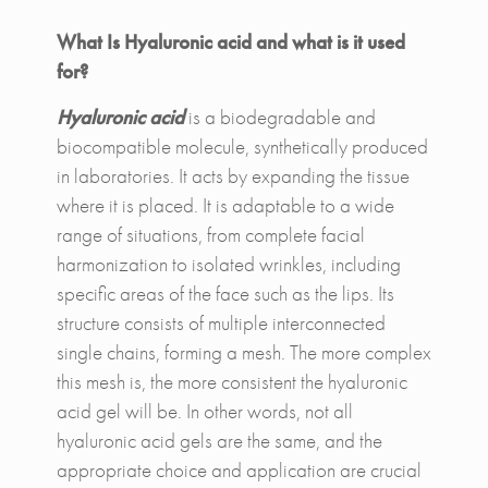
What Is Hyaluronic acid and what is it used
for?
Hyaluronic acid
is a biodegradable and
biocompatible molecule, synthetically produced
in laboratories. It acts by expanding the tissue
where it is placed. It is adaptable to a wide
range of situations, from complete facial
harmonization to isolated wrinkles, including
specific areas of the face such as the lips. Its
structure consists of multiple interconnected
single chains, forming a mesh. The more complex
this mesh is, the more consistent the hyaluronic
acid gel will be. In other words, not all
hyaluronic acid gels are the same, and the
appropriate choice and application are crucial