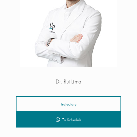
Dr. Rui Lima
Trajectory
To Schedule