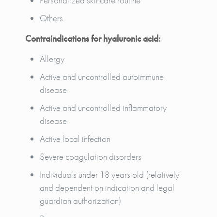
Personalized skincare routine
Others
Contraindications for hyaluronic acid:
Allergy
Active and uncontrolled autoimmune
disease
Active and uncontrolled inflammatory
disease
Active local infection
Severe coagulation disorders
Individuals under 18 years old (relatively
and dependent on indication and legal
guardian authorization)