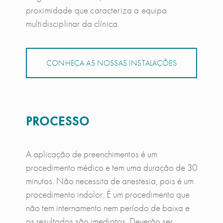
proximidade que caracteriza a equipa
multidisciplinar da clínica.
CONHEÇA AS NOSSAS INSTALAÇÕES
PROCESSO
A aplicação de preenchimentos é um
procedimento médico e tem uma duração de 30
minutos. Não necessita de anestesia, pois é um
procedimento indolor. É um procedimento que
não tem internamento nem período de baixa e
os resultados são imediatos. Deverão ser