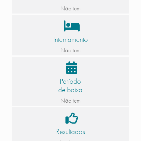
Não tem
Internamento
Não tem
Período
de baixa
Não tem
Resultados