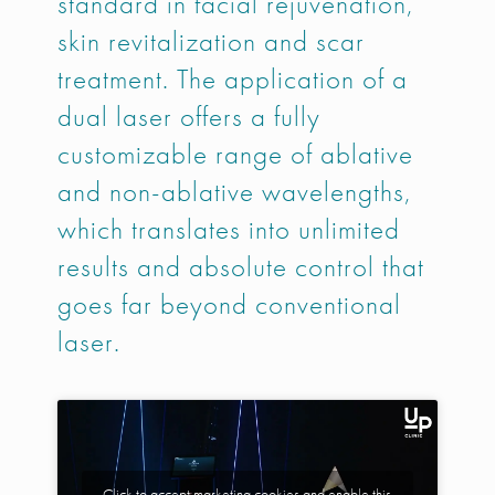
standard in facial rejuvenation,
skin revitalization and scar
treatment. The application of a
dual laser offers a fully
customizable range of ablative
and non-ablative wavelengths,
which translates into unlimited
results and absolute control that
goes far beyond conventional
laser.
Click to accept marketing cookies and enable this