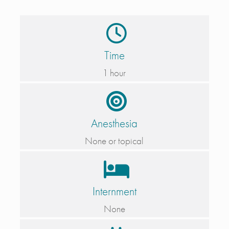
Time
1 hour
Anesthesia
None or topical
Internment
None