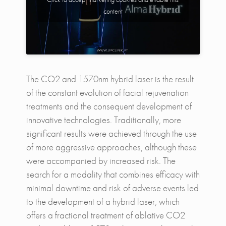
content
The CO2 and 1570nm hybrid laser is the result
of the constant evolution of facial rejuvenation
treatments and the consequent development of
innovative technologies. Traditionally, more
significant results were achieved through the use
of more aggressive approaches, although these
were accompanied by increased risk. The
search for a modality that combines efficacy with
minimal downtime and risk of adverse events led
to the development of a hybrid laser, which
offers a fractional treatment of ablative CO2