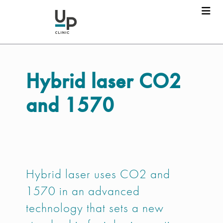
Hybrid laser
CO2
and 1570
Hybrid laser uses CO2 and
1570 in an advanced
technology that sets a new