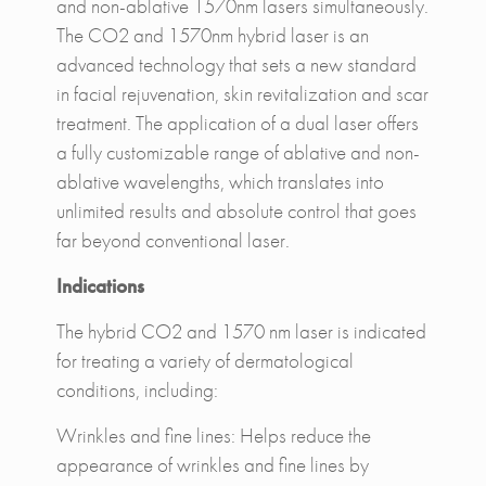
and non-ablative 1570nm lasers simultaneously.
The CO2 and 1570nm hybrid laser is an
advanced technology that sets a new standard
in facial rejuvenation, skin revitalization and scar
treatment. The application of a dual laser offers
a fully customizable range of ablative and non-
ablative wavelengths, which translates into
unlimited results and absolute control that goes
far beyond conventional laser.
Indications
The hybrid CO2 and 1570 nm laser is indicated
for treating a variety of dermatological
conditions, including:
Wrinkles and fine lines: Helps reduce the
appearance of wrinkles and fine lines by