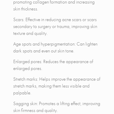
promoting collagen formation and increasing
skin thickness.
Scars: Effective in reducing acne scars or scars
secondary to surgery or trauma, improving skin
texture and quality.
Age spots and hyperpigmentation: Can lighten
dark spots and even out skin tone.
Enlarged pores: Reduces the appearance of
enlarged pores.
Stretch marks: Helps improve the appearance of
stretch marks, making them less visible and
palpable.
Sagging skin: Promotes a lifting effect, improving
skin firmness and quality.