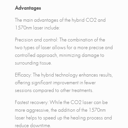
Advantages
The main advantages of the hybrid CO2 and
1570nm laser include:
Precision and control: The combination of the
two types of laser allows for a more precise and
controlled approach, minimizing damage to
surrounding tissue.
Efficacy: The hybrid technology enhances results,
offering significant improvement in fewer
sessions compared to other treatments.
Fastest recovery: While the CO2 laser can be
more aggressive, the addition of the 1570nm
laser helps to speed up the healing process and
reduce downtime.