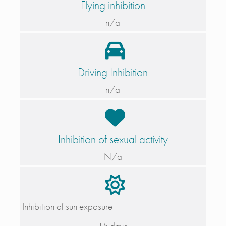
Flying inhibition
n/a
Driving Inhibition
n/a
Inhibition of sexual activity
N/a
Inhibition of sun exposure