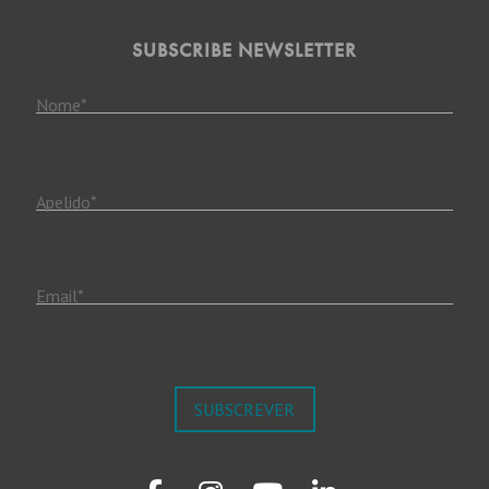
SUBSCRIBE NEWSLETTER
Nome
*
Apelido
*
Email
*
SUBSCREVER