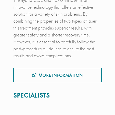
The hybrid CO2 and 1570 nm laser is an
innovative technology that offers an effective
solution for a variety of skin problems. By
combining the properties of two types of laser,
this treatment provides superior results, with
greater safety and a shorter recovery time.
However, it is essential to carefully follow the
post-procedure guidelines to ensure the best
results and avoid complications.
MORE INFORMATION
SPECIALISTS