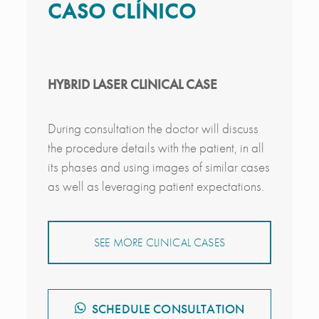
CASO CLÍNICO
HYBRID LASER CLINICAL CASE
During consultation the doctor will discuss
the procedure details with the patient, in all
its phases and using images of similar cases
as well as leveraging patient expectations.
SEE MORE CLINICAL CASES
SCHEDULE CONSULTATION