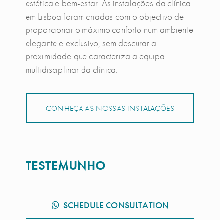
estética e bem-estar. As instalações da clínica
em Lisboa foram criadas com o objectivo de
proporcionar o máximo conforto num ambiente
elegante e exclusivo, sem descurar a
proximidade que caracteriza a equipa
multidisciplinar da clínica.
CONHEÇA AS NOSSAS INSTALAÇÕES
TESTEMUNHO
SCHEDULE CONSULTATION