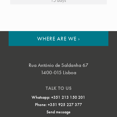
15 days
WHERE ARE WE
›
Rua António de Saldanha 67
1400-015 Lisboa
TALK TO US
Whatsapp: +351 213 150 201
Phone: +351 925 227 377
Send message