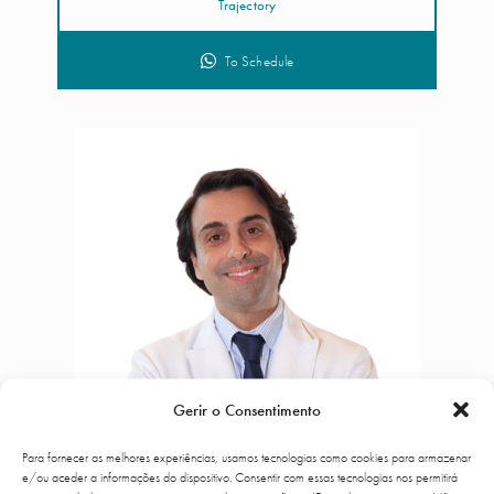
Trajectory
To Schedule
Gerir o Consentimento
Para fornecer as melhores experiências, usamos tecnologias como cookies para armazenar
e/ou aceder a informações do dispositivo. Consentir com essas tecnologias nos permitirá