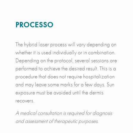
PROCESSO
The hybrid laser process will vary depending on
whether it is used individually or in combination.
Depending on the protocol, several sessions are
performed to achieve the desired result. This is a
procedure that does not require hospitalization
and may leave some marks for a few days. Sun
exposure must be avoided until the dermis
recovers.
A medical consultation is required for diagnosis
and assessment of therapeutic purposes.