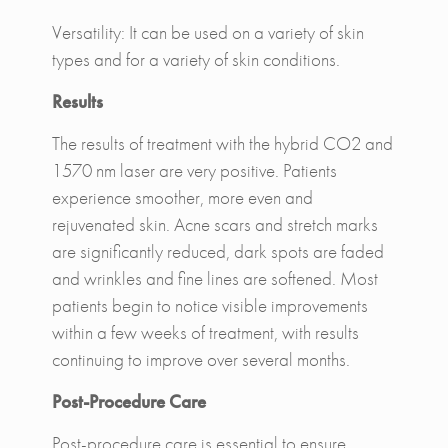
Versatility: It can be used on a variety of skin
types and for a variety of skin conditions.
Results
The results of treatment with the hybrid CO2 and
1570 nm laser are very positive. Patients
experience smoother, more even and
rejuvenated skin. Acne scars and stretch marks
are significantly reduced, dark spots are faded
and wrinkles and fine lines are softened. Most
patients begin to notice visible improvements
within a few weeks of treatment, with results
continuing to improve over several months.
Post-Procedure Care
Post-procedure care is essential to ensure