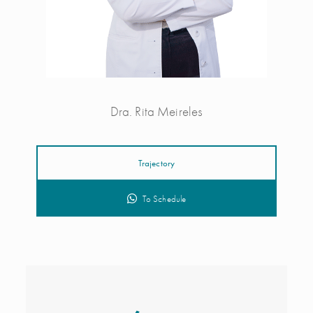
Dra. Rita Meireles
Trajectory
To Schedule