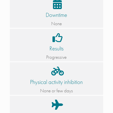
Downtime
None
Results
Progressive
Physical activity inhibition
None or few days