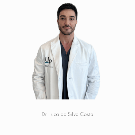
Dr. Luca da Silva Costa