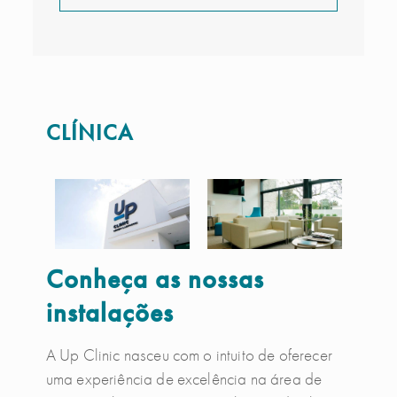
CLÍNICA
Conheça as nossas
instalações
A Up Clinic nasceu com o intuito de oferecer
uma experiência de excelência na área de