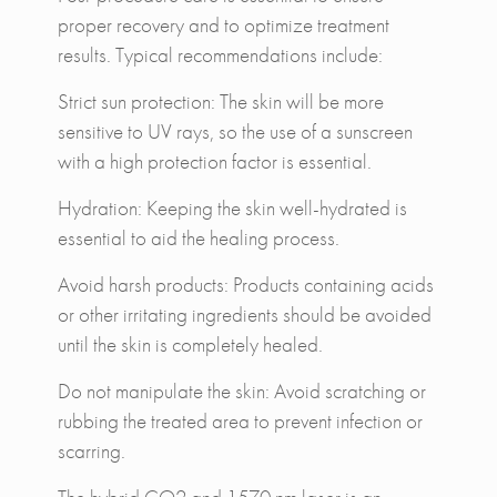
proper recovery and to optimize treatment
results. Typical recommendations include:
Strict sun protection: The skin will be more
sensitive to UV rays, so the use of a sunscreen
with a high protection factor is essential.
Hydration: Keeping the skin well-hydrated is
essential to aid the healing process.
Avoid harsh products: Products containing acids
or other irritating ingredients should be avoided
until the skin is completely healed.
Do not manipulate the skin: Avoid scratching or
rubbing the treated area to prevent infection or
scarring.