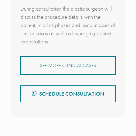
During consultation the plastic surgeon will
discuss the procedure details with the
patient, in all its phases and using images of
similar cases as well as leveraging patient
expectations.
SEE MORE CLINICAL CASES
SCHEDULE CONSULTATION