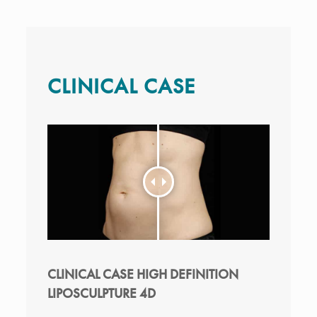
CLINICAL CASE
CLINICAL CASE HIGH DEFINITION
LIPOSCULPTURE 4D