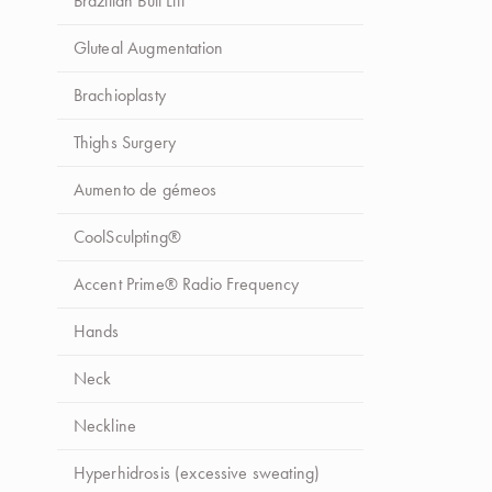
Brazilian Butt Lift
Gluteal Augmentation
Brachioplasty
Thighs Surgery
Aumento de gémeos
CoolSculpting®
Accent Prime® Radio Frequency
Hands
Neck
Neckline
Hyperhidrosis (excessive sweating)