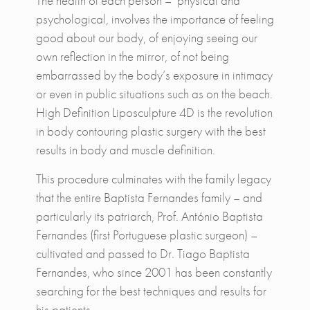
The health of each person – physical and
psychological, involves the importance of feeling
good about our body, of enjoying seeing our
own reflection in the mirror, of not being
embarrassed by the body’s exposure in intimacy
or even in public situations such as on the beach.
High Definition Liposculpture 4D is the revolution
in body contouring plastic surgery with the best
results in body and muscle definition.
This procedure culminates with the family legacy
that the entire Baptista Fernandes family – and
particularly its patriarch, Prof. António Baptista
Fernandes (first Portuguese plastic surgeon) –
cultivated and passed to Dr. Tiago Baptista
Fernandes, who since 2001 has been constantly
searching for the best techniques and results for
his patients.