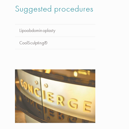
Suggested procedures
Lipoabdominoplasty
CoolSculpting®