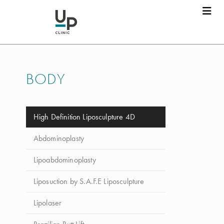
BODY
High Definition Liposculpture 4D
Abdominoplasty
Lipoabdominoplasty
Liposuction by S.A.F.E Liposculpture
Lipolaser