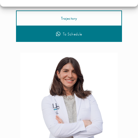
Trajectory
To Schedule