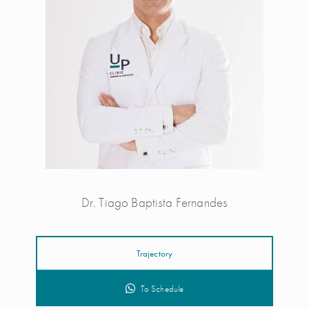
Dr. Tiago Baptista Fernandes
Trajectory
To Schedule