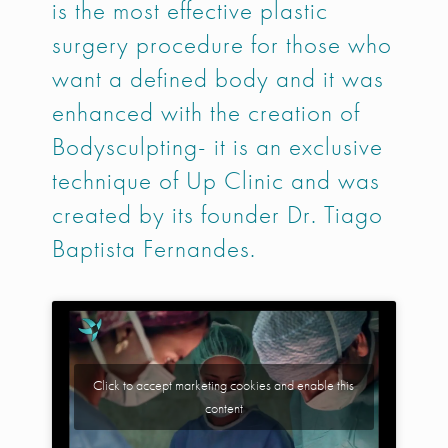
is the most effective plastic
surgery procedure for those who
want a defined body and it was
enhanced with the creation of
Bodysculpting- it is an exclusive
technique of Up Clinic and was
created by its founder Dr. Tiago
Baptista Fernandes.
Click to accept marketing cookies and enable this
content