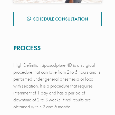
SCHEDULE CONSULTATION
PROCESS
High Definition Liposculpture 4D is a surgical
procedure that can take from 2 to 5 hours and is
performed under general anesthesia or local
with sedation. It is a procedure that requires
internment of 1 day and has a period of
downtime of 2 to 3 weeks. Final results are
obtained within 2 and 6 months.