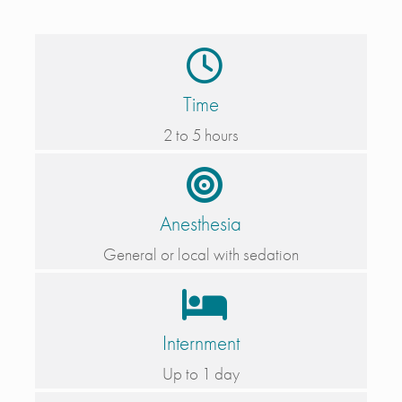
Time
2 to 5 hours
Anesthesia
General or local with sedation
Internment
Up to 1 day