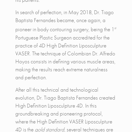
In search of perfection, in May 2018, Dr. Tiago
Baptista Fernandes became, once again, a
st
pioneer in body contouring surgery, being the 1
Portuguese Plastic Surgeon accredited for the
practice of 4D High Definition Liposculpture
VASER. The technique of Colombian Dr. Alfredo
Hoyos consists in defining various muscle areas,
making the results reach extreme naturalness
and perfection.
After all this technical and technological
evolution, Dr. Tiago Baptista Fernandes created
High Definition Liposculpture 4D. In this
groundbreaking and pioneering protocol,
where the High Definition VASER Liposculpture
4D is the
gold standard
, several techniques are