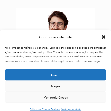
Gerir o Consentimento
Para fornecer as melhores experiências, usamos tecnologias como cookies para armazenar
e/ou aceder a informações do dispositivo. Consentir com essas tecnologias nos permitirá
processar dados, como comportamento de navegação ou IDs exclusivos neste site. Não
consentir ou retirar o consentimento pode afetar negativamante certos recursos e funções.
Aceitar
Negar
Ver preferências
Dr. Rui Lima
Política de Cookies
Declaração de privacidade