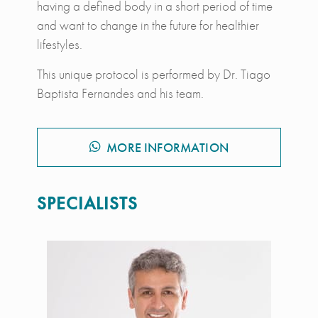
having a defined body in a short period of time
and want to change in the future for healthier
lifestyles.
This unique protocol is performed by Dr. Tiago
Baptista Fernandes and his team.
MORE INFORMATION
SPECIALISTS