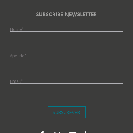
SUBSCRIBE NEWSLETTER
Nome
*
Apelido
*
Email
*
SUBSCREVER