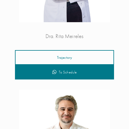
Dra. Rita Meireles
Trajectory
To Schedule