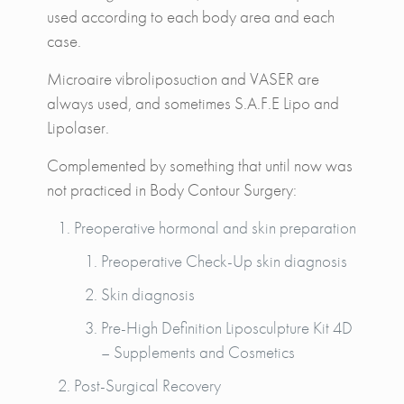
used according to each body area and each
case.
Microaire vibroliposuction and VASER are
always used, and sometimes S.A.F.E Lipo and
Lipolaser.
Complemented by something that until now was
not practiced in Body Contour Surgery:
Preoperative hormonal and skin preparation
Preoperative Check-Up skin diagnosis
Skin diagnosis
Pre-High Definition Liposculpture Kit 4D
– Supplements and Cosmetics
Post-Surgical Recovery