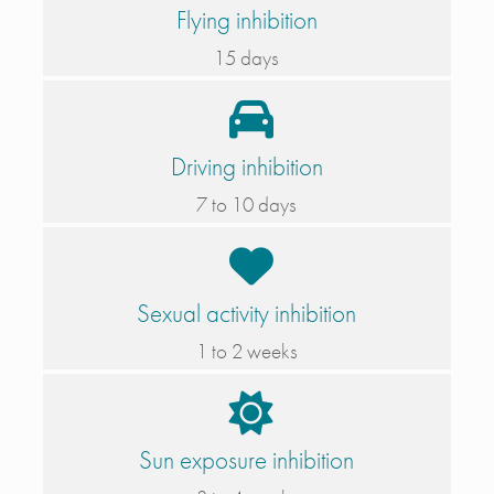
Flying inhibition
15 days
Driving inhibition
7 to 10 days
Sexual activity inhibition
1 to 2 weeks
Sun exposure inhibition