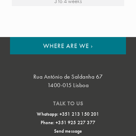
3 to 4 weeks
WHERE ARE WE
›
Rua António de Saldanha 67
1400-015 Lisboa
TALK TO US
Whatsapp: +351 213 150 201
Phone: +351 925 227 377
Send message