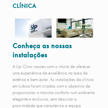
CLÍNICA
Conheça as nossas
instalações
A Up Clinic nasceu com o intuito de oferecer
uma experiência de excelência na área de
estética e bem-estar. As instalações da clínica
em Lisboa foram criadas com o objectivo de
proporcionar o máximo conforto num ambiente
elegante e exclusivo, sem descurar a
proximidade que caracteriza a equipa