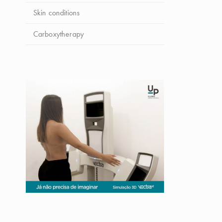
Skin conditions
Carboxytherapy