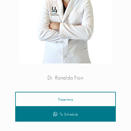
Dr. Ronaldo Fiori
Trajectory
To Schedule