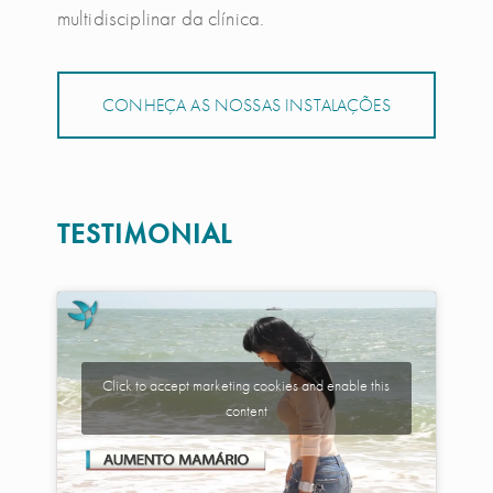
multidisciplinar da clínica.
CONHEÇA AS NOSSAS INSTALAÇÕES
TESTIMONIAL
Click to accept marketing cookies and enable this
content