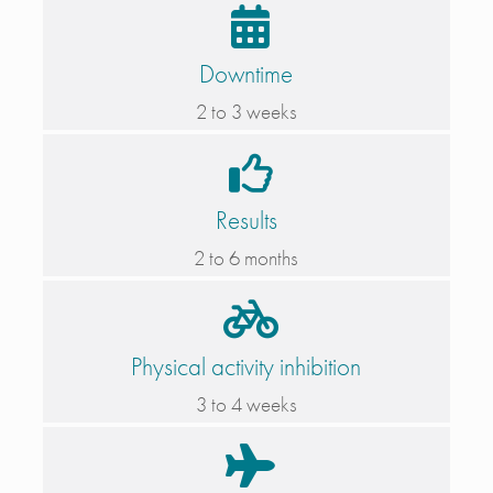
Downtime
2 to 3 weeks
Results
2 to 6 months
Physical activity inhibition
3 to 4 weeks