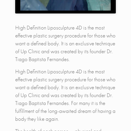
High Definition Liposculpture 4D is the most
effective plastic surgery procedure for those who
want a defined body. It is an exclusive technique
of Up Clinic and was created by its founder Dr.
Tiago Baptista Fernandes.
High Definition Liposculpture 4D is the most
effective plastic surgery procedure for those who
want a defined body. It is an exclusive technique
of Up Clinic and was created by its founder Dr.
Tiago Baptista Fernandes. For many it is the
fulfillment of the long-awaited dream of having a
body they like again.