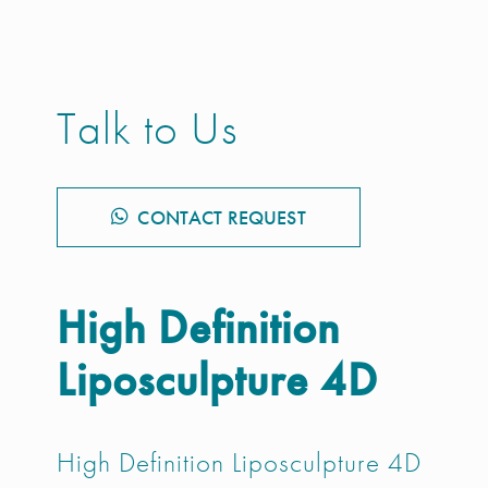
Talk to Us
CONTACT REQUEST
High Definition
Liposculpture 4D
High Definition Liposculpture 4D