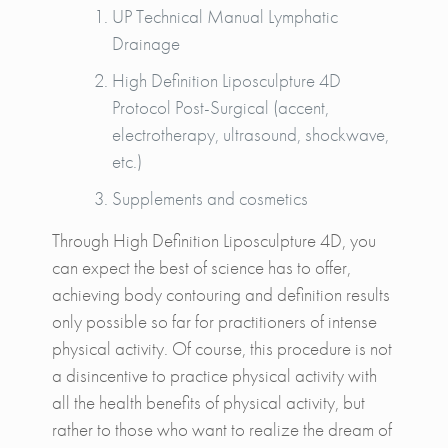
UP Technical Manual Lymphatic
Drainage
High Definition Liposculpture 4D
Protocol Post-Surgical (accent,
electrotherapy, ultrasound, shockwave,
etc.)
Supplements and cosmetics
Through High Definition Liposculpture 4D, you
can expect the best of science has to offer,
achieving body contouring and definition results
only possible so far for practitioners of intense
physical activity. Of course, this procedure is not
a disincentive to practice physical activity with
all the health benefits of physical activity, but
rather to those who want to realize the dream of