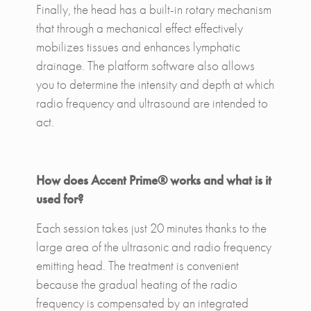
Finally, the head has a built-in rotary mechanism
that through a mechanical effect effectively
mobilizes tissues and enhances lymphatic
drainage. The platform software also allows
you to determine the intensity and depth at which
radio frequency and ultrasound are intended to
act.
How does Accent Prime® works and what is it
used for?
Each session takes just 20 minutes thanks to the
large area of ​​the ultrasonic and radio frequency
emitting head. The treatment is convenient
because the gradual heating of the radio
frequency is compensated by an integrated