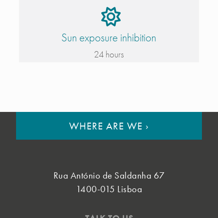
Sun exposure inhibition
24 hours
WHERE ARE WE
›
Rua António de Saldanha 67
1400-015 Lisboa