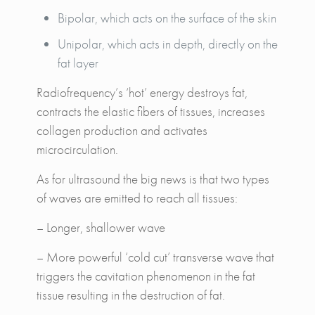
Bipolar, which acts on the surface of the skin
Unipolar, which acts in depth, directly on the
fat layer
Radiofrequency’s ‘hot’ energy destroys fat,
contracts the elastic fibers of tissues, increases
collagen production and activates
microcirculation.
As for ultrasound the big news is that two types
of waves are emitted to reach all tissues:
– Longer, shallower wave
– More powerful ‘cold cut’ transverse wave that
triggers the cavitation phenomenon in the fat
tissue resulting in the destruction of fat.