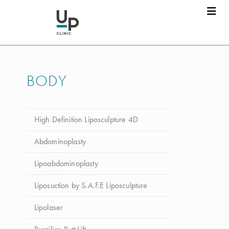
Dr. Luca da Silva Costa
Marcar consulta
BODY
Nome
*
High Definition Liposculpture 4D
Apelido
*
Abdominoplasty
Lipoabdominoplasty
Email
*
Liposuction by S.A.F.E Liposculpture
Lipolaser
Telefone
*