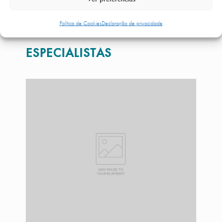
MAIS INFORMAÇÕES
Política de Cookies
Declaração de privacidade
ESPECIALISTAS