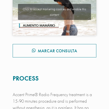
Click to accept marketing cookies and enable this
content
MARCAR CONSULTA
PROCESS
Accent Prime® Radio Frequency treatment is a
15-90 minutes procedure and is performed
without anesthesia, as it is painless. It has no