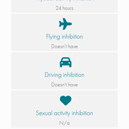
24 hours
Flying inhibition
Doesn’t have
Driving inhibition
Doesn’t have
Sexual activity inhibition
N/a