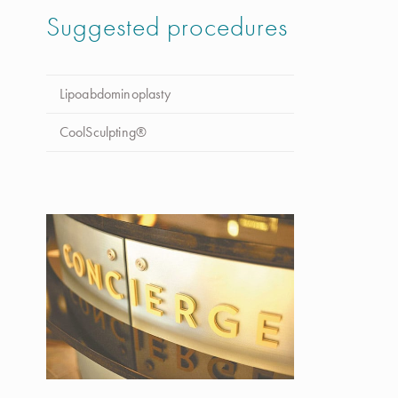
Suggested procedures
Lipoabdominoplasty
CoolSculpting®