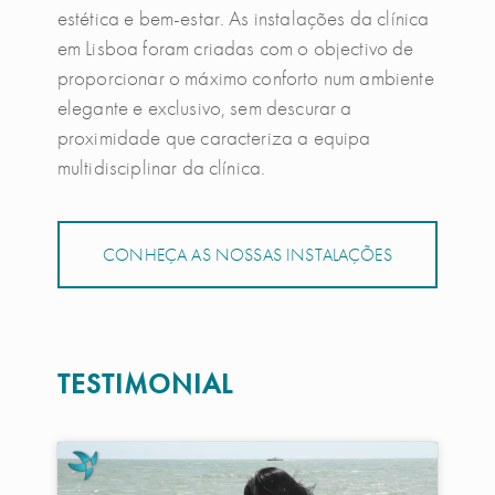
estética e bem-estar. As instalações da clínica
em Lisboa foram criadas com o objectivo de
proporcionar o máximo conforto num ambiente
elegante e exclusivo, sem descurar a
proximidade que caracteriza a equipa
multidisciplinar da clínica.
CONHEÇA AS NOSSAS INSTALAÇÕES
TESTIMONIAL