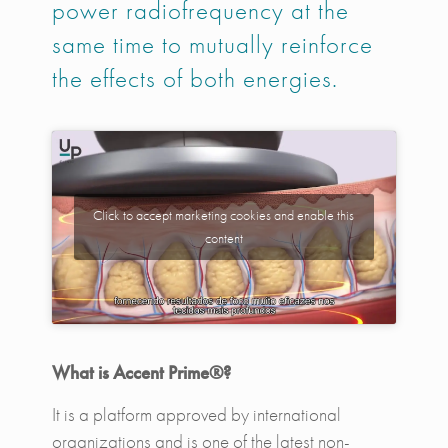
power radiofrequency at the
same time to mutually reinforce
the effects of both energies.
Click to accept marketing cookies and enable this
content
What is Accent Prime®?
It is a platform approved by international
organizations and is one of the latest non-