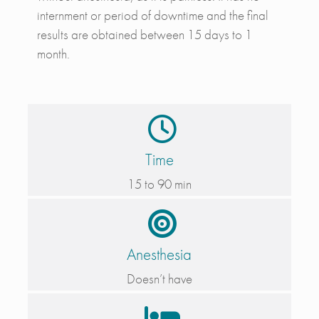
internment or period of downtime and the final
results are obtained between 15 days to 1
month.
Time
15 to 90 min
Anesthesia
Doesn’t have