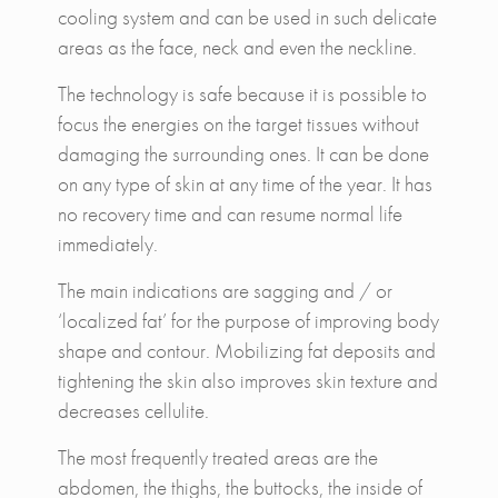
cooling system and can be used in such delicate
areas as the face, neck and even the neckline.
The technology is safe because it is possible to
focus the energies on the target tissues without
damaging the surrounding ones. It can be done
on any type of skin at any time of the year. It has
no recovery time and can resume normal life
immediately.
The main indications are sagging and / or
‘localized fat’ for the purpose of improving body
shape and contour. Mobilizing fat deposits and
tightening the skin also improves skin texture and
decreases cellulite.
The most frequently treated areas are the
abdomen, the thighs, the buttocks, the inside of