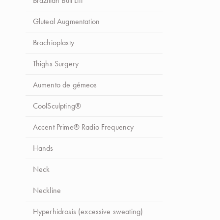
Brazilian Butt Lift
Procedimento
*
Selecione o procedimento
Gluteal Augmentation
Brachioplasty
Mensagem
Thighs Surgery
Aumento de gémeos
CoolSculpting®
Autorizo o tratamento de dados pela Up Clinic para
Accent Prime® Radio Frequency
efeitos de comunicação dos seus serviços e produtos.
Hands
Neck
Enviar Mensagem
Neckline
Hyperhidrosis (excessive sweating)