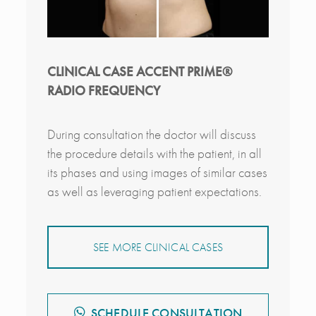
CLINICAL CASE ACCENT PRIME®
RADIO FREQUENCY
During consultation the doctor will discuss
the procedure details with the patient, in all
its phases and using images of similar cases
as well as leveraging patient expectations.
SEE MORE CLINICAL CASES
SCHEDULE CONSULTATION