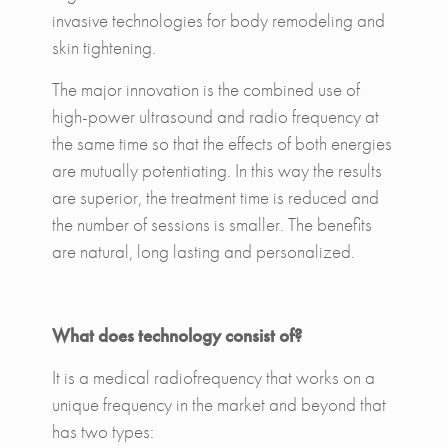
invasive technologies for body remodeling and
skin tightening.
The major innovation is the combined use of
high-power ultrasound and radio frequency at
the same time so that the effects of both energies
are mutually potentiating. In this way the results
are superior, the treatment time is reduced and
the number of sessions is smaller. The benefits
are natural, long lasting and personalized.
What does technology consist of?
It is a medical radiofrequency that works on a
unique frequency in the market and beyond that
has two types: