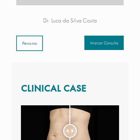
Dr. Luca da Silva Costa
Marcar Consulta
Percurso
CLINICAL CASE