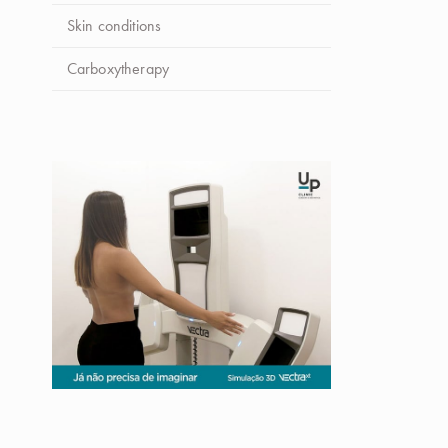
Skin conditions
Carboxytherapy