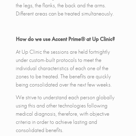
the legs, the flanks, the back and the arms.
Different areas can be treated simultaneously.
How do we use Accent Prime® at Up Clinic?
At Up Clinic the sessions are held fortnightly
under custom-built protocols to meet the
individual characteristics of each one of the
zones to be treated. The benefits are quickly
being consolidated over the next few weeks.
We strive to understand each person globally
using this and other technologies following
medical diagnosis, therefore, with objective
criteria in order to achieve lasting and
consolidated benefits.