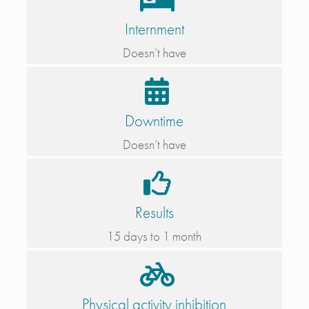
Internment
Doesn’t have
Downtime
Doesn’t have
Results
15 days to 1 month
Physical activity inhibition