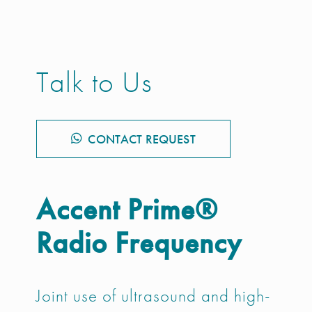
Talk to Us
CONTACT REQUEST
Accent Prime®
Radio Frequency
Joint use of ultrasound and high-