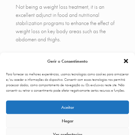
Not being a weight loss treatment, it is an
excellent adjunct in food and nutritional
stabilization programs to enhance the effect of
weight loss on key body areas such as the
abdomen and thighs.
Gerir o Consentimento
Complementary Treatments
Para fornecer as melhores experiências, usamos tecnologias como cookies para armazenar
Accent Prime® can complement
CoolSculpting
e/ou aceder a informações do dispositivo. Consentir com essas tecnologias nos permitirá
in protocols developed at Up Clinic if the
processar dados, como comportamento de navegação ou IDs exclusivos neste site. Não
consentir ou retirar o consentimento pode afetar negativamante certos recursos e funções.
priority is to decrease volume non-invasively.
Mesotherapy
and
lipolysis
may be adjuvant to
Aceitar
localized fat and
carboxitherapy
if
predominates flaccidity component.
Negar
Ver preferências