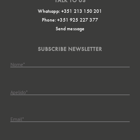
TALK TO US
Whatsapp: +351 213 150 201
Phone: +351 925 227 377
Send message
SUBSCRIBE NEWSLETTER
Nome
*
Apelido
*
Email
*