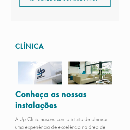
CLÍNICA
Conheça as nossas
instalações
A Up Clinic nasceu com o intuito de oferecer
uma experiência de excelência na área de