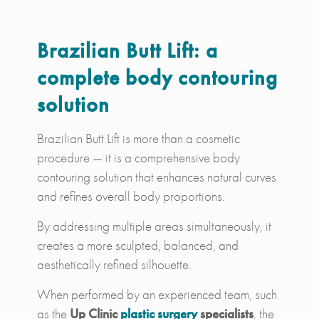
Brazilian Butt Lift: a
complete body contouring
solution
Brazilian Butt Lift is more than a cosmetic
procedure — it is a comprehensive body
contouring solution that enhances natural curves
and refines overall body proportions.
By addressing multiple areas simultaneously, it
creates a more sculpted, balanced, and
aesthetically refined silhouette.
When performed by an experienced team, such
as the
Up Clinic
plastic surgery
specialists
, the