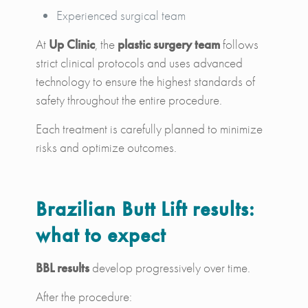
Experienced surgical team
At
Up Clinic
, the
plastic surgery team
follows
strict clinical protocols and uses advanced
technology to ensure the highest standards of
safety throughout the entire procedure.
Each treatment is carefully planned to minimize
risks and optimize outcomes.
Brazilian Butt Lift results:
what to expect
BBL results
develop progressively over time.
After the procedure: