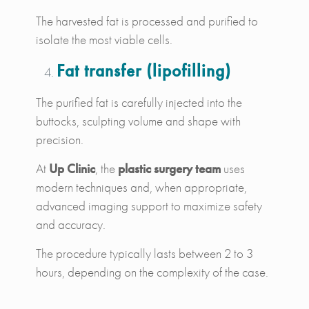
The harvested fat is processed and purified to
isolate the most viable cells.
Fat transfer (lipofilling)
The purified fat is carefully injected into the
buttocks, sculpting volume and shape with
precision.
At
Up Clinic
, the
plastic surgery team
uses
modern techniques and, when appropriate,
advanced imaging support to maximize safety
and accuracy.
The procedure typically lasts between 2 to 3
hours, depending on the complexity of the case.