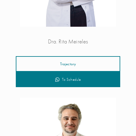
Dra. Rita Meireles
Trajectory
To Schedule