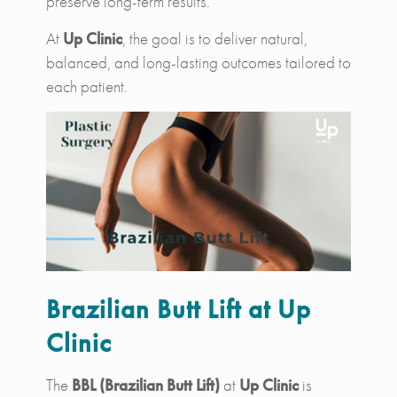
preserve long-term results.
At
Up Clinic
, the goal is to deliver natural,
balanced, and long-lasting outcomes tailored to
each patient.
Brazilian Butt Lift at Up
Clinic
The
BBL (Brazilian Butt Lift)
at
Up Clinic
is