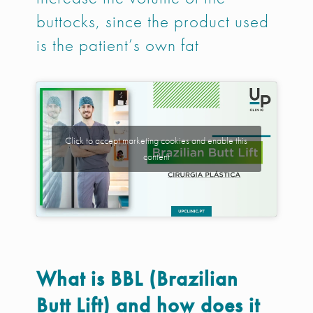
buttocks, since the product used
is the patient’s own fat
Click to accept marketing cookies and enable this
content
What is BBL (Brazilian
Butt Lift) and how does it