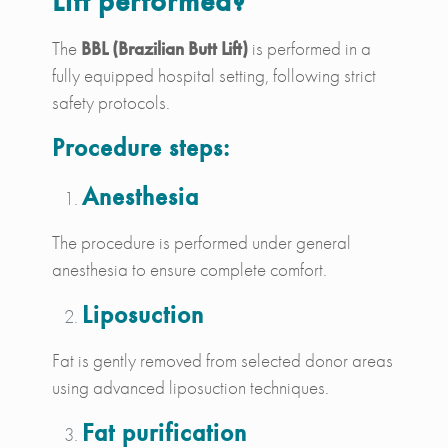
Lift performed?
The
BBL (Brazilian Butt Lift)
is performed in a
fully equipped hospital setting, following strict
safety protocols.
Procedure steps:
Anesthesia
The procedure is performed under general
anesthesia to ensure complete comfort.
Liposuction
Fat is gently removed from selected donor areas
using advanced liposuction techniques.
Fat purification