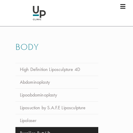
BODY
High Definition Liposculpture 4D
Abdominoplasty
Lipoabdominoplasty
Liposuction by S.A.F.E Liposculpture
Lipolaser