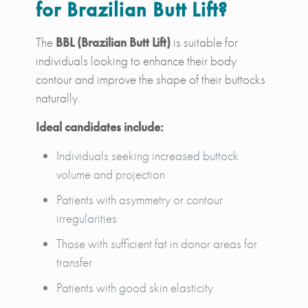
for Brazilian Butt Lift?
The
BBL (Brazilian Butt Lift)
is suitable for
individuals looking to enhance their body
contour and improve the shape of their buttocks
naturally.
Ideal candidates include:
Individuals seeking increased buttock
volume and projection
Patients with asymmetry or contour
irregularities
Those with sufficient fat in donor areas for
transfer
Patients with good skin elasticity