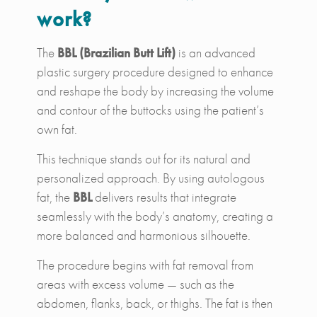
work?
The
BBL (Brazilian Butt Lift)
is an advanced
plastic surgery procedure designed to enhance
and reshape the body by increasing the volume
and contour of the buttocks using the patient’s
own fat.
This technique stands out for its natural and
personalized approach. By using autologous
fat, the
BBL
delivers results that integrate
seamlessly with the body’s anatomy, creating a
more balanced and harmonious silhouette.
The procedure begins with fat removal from
areas with excess volume — such as the
abdomen, flanks, back, or thighs. The fat is then