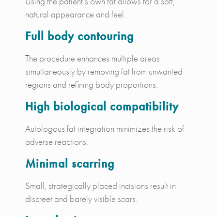
Using the patient’s own fat allows for a soft,
natural appearance and feel.
Full body contouring
The procedure enhances multiple areas
simultaneously by removing fat from unwanted
regions and refining body proportions.
High biological compatibility
Autologous fat integration minimizes the risk of
adverse reactions.
Minimal scarring
Small, strategically placed incisions result in
discreet and barely visible scars.