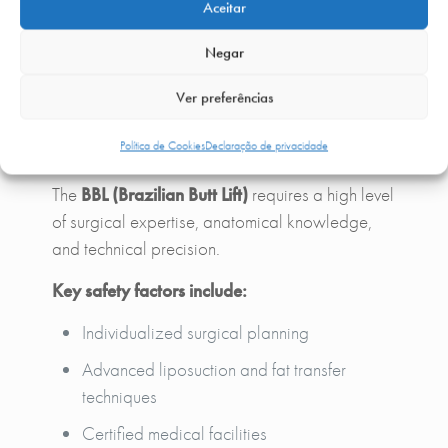
continuous and managed by the
plastic surgery
Aceitar
team
, ensuring a safe and smooth recovery
Negar
process.
Ver preferências
Safety in Brazilian Butt Lift
Política de Cookies
Declaração de privacidade
The
BBL (Brazilian Butt Lift)
requires a high level
of surgical expertise, anatomical knowledge,
and technical precision.
Key safety factors include:
Individualized surgical planning
Advanced liposuction and fat transfer
techniques
Certified medical facilities