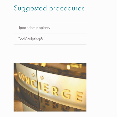
Suggested procedures
Lipoabdominoplasty
CoolSculpting®