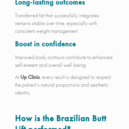
Long-lasting outcomes
Transferred fat that successfully integrates
remains stable over time, especially with
consistent weight management.
Boost in confidence
Improved body contours contribute to enhanced
self-esteem and overall well-being.
At
Up Clinic
, every result is designed to respect
the patient’s natural proportions and aesthetic
identity.
How is the Brazilian Butt