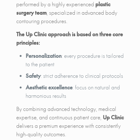
performed by a highly experienced
plastic
surgery team
, specialized in advanced body
contouring procedures.
The Up Clinic approach is based on three core
principles:
Personalization
: every procedure is tailored
to the patient
Safety
: strict adherence to clinical protocols
Aesthetic excellence
: focus on natural and
harmonious results
By combining advanced technology, medical
expertise, and continuous patient care,
Up Clinic
delivers a premium experience with consistently
high-quality outcomes.