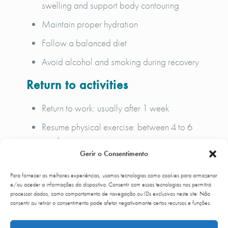
swelling and support body contouring
Maintain proper hydration
Follow a balanced diet
Avoid alcohol and smoking during recovery
Return to activities
Return to work: usually after 1 week
Resume physical exercise: between 4 to 6
weeks
Gerir o Consentimento
Gradual improvement of results over time
Para fornecer as melhores experiências, usamos tecnologias como cookies para armazenar
Lymphatic drainage may be recommended to
e/ou aceder a informações do dispositivo. Consentir com essas tecnologias nos permitirá
enhance recovery and reduce swelling.
processar dados, como comportamento de navegação ou IDs exclusivos neste site. Não
consentir ou retirar o consentimento pode afetar negativamante certos recursos e funções.
At
Up Clinic
, post-operative follow-up is