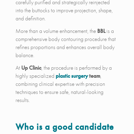
carefully purified and strategically reinjected
into the buttocks to improve projection, shape,
and definition.
More than a volume enhancement, the
BBL
is a
comprehensive body contouring procedure that
refines proportions and enhances overall body
balance.
At
Up Clinic
, the procedure is performed by a
highly specialized
plastic surgery
team
,
combining clinical expertise with precision
techniques to ensure safe, natural-looking
results.
Who is a good candidate