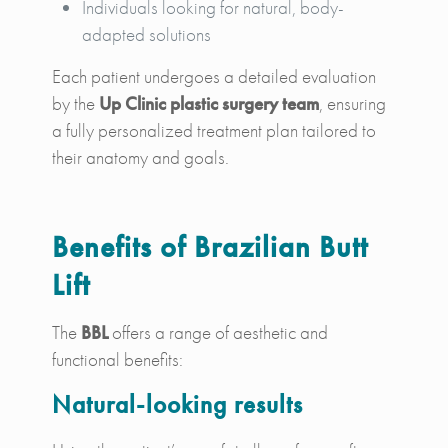
Individuals looking for natural, body-
adapted solutions
Each patient undergoes a detailed evaluation
by the
Up Clinic plastic surgery team
, ensuring
a fully personalized treatment plan tailored to
their anatomy and goals.
Benefits of Brazilian Butt
Lift
The
BBL
offers a range of aesthetic and
functional benefits:
Natural-looking results