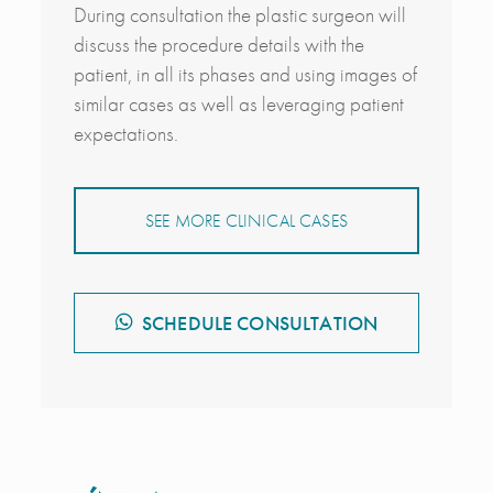
During consultation the plastic surgeon will
discuss the procedure details with the
patient, in all its phases and using images of
similar cases as well as leveraging patient
expectations.
SEE MORE CLINICAL CASES
SCHEDULE CONSULTATION