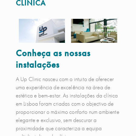
CLÍNICA
Conheça as nossas
instalações
A Up Clinic nasceu com o intuito de oferecer
uma experiência de excelência na área de
estética e bem-estar. As instalações da clínica
em Lisboa foram criadas com o objectivo de
proporcionar o máximo conforto num ambiente
elegante e exclusivo, sem descurar a
proximidade que caracteriza a equipa