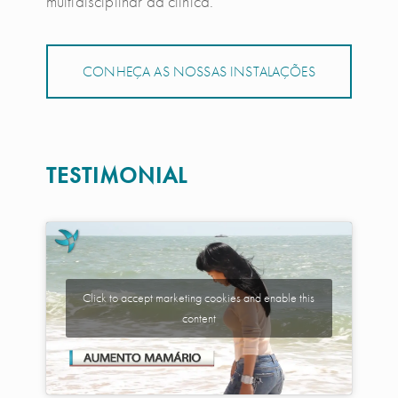
multidisciplinar da clínica.
CONHEÇA AS NOSSAS INSTALAÇÕES
TESTIMONIAL
Click to accept marketing cookies and enable this
content