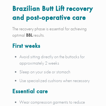
Brazilian Butt Lift recovery
and post-operative care
The recovery phase is essential for achieving
optimal
BBL
results.
First weeks
Avoid sitting directly on the buttocks for
approximately 2 weeks
Sleep on your side or stomach
Use specialized cushions when necessary
Essential care
Wear compression garments to reduce