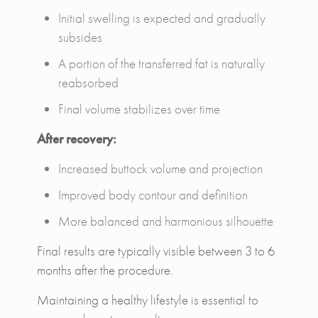
Initial swelling is expected and gradually
subsides
A portion of the transferred fat is naturally
reabsorbed
Final volume stabilizes over time
After recovery:
Increased buttock volume and projection
Improved body contour and definition
More balanced and harmonious silhouette
Final results are typically visible between 3 to 6
months after the procedure.
Maintaining a healthy lifestyle is essential to