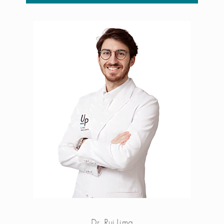
Dr. Rui Lima