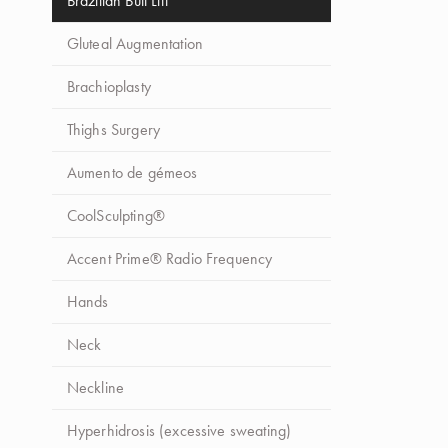
Brazilian Butt Lift
Gluteal Augmentation
Brachioplasty
Thighs Surgery
Aumento de gémeos
CoolSculpting®
Accent Prime® Radio Frequency
Hands
Neck
Neckline
Hyperhidrosis (excessive sweating)