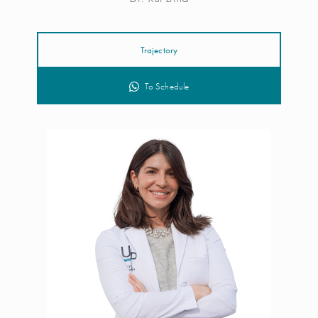
Trajectory
To Schedule