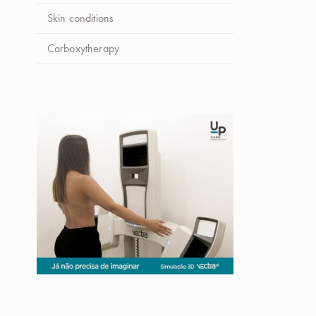
Skin conditions
Carboxytherapy