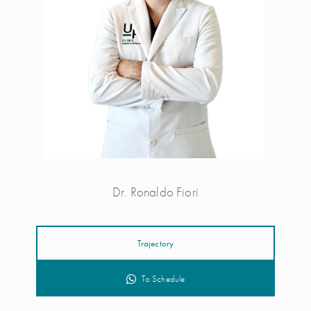
Dr. Ronaldo Fiori
Trajectory
To Schedule