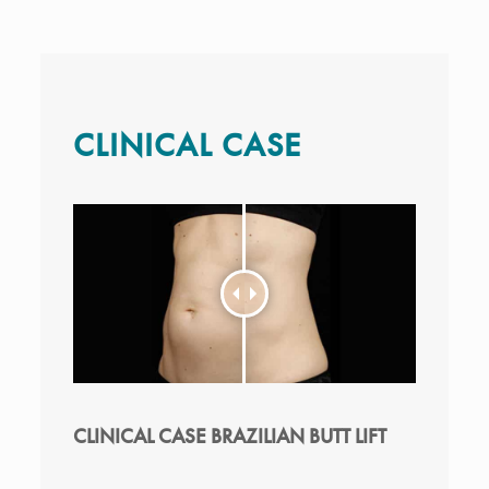
CLINICAL CASE
CLINICAL CASE BRAZILIAN BUTT LIFT