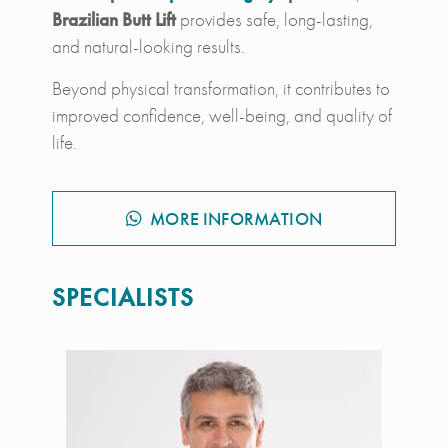
Brazilian Butt Lift
provides safe, long-lasting,
and natural-looking results.
Beyond physical transformation, it contributes to
improved confidence, well-being, and quality of
life.
MORE INFORMATION
SPECIALISTS