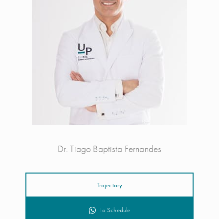
Dr. Tiago Baptista Fernandes
Trajectory
To Schedule