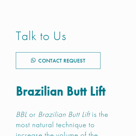
Talk to Us
CONTACT REQUEST
Brazilian Butt Lift
BBL
or
Brazilian Butt Lift
is the
most natural technique to
increase the volume of the