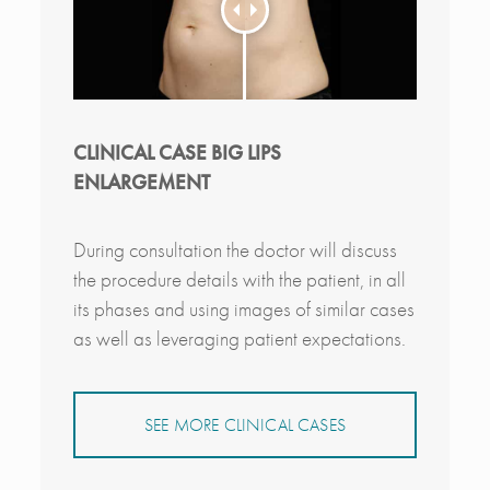
CLINICAL CASE BIG LIPS
ENLARGEMENT
During consultation the doctor will discuss
the procedure details with the patient, in all
its phases and using images of similar cases
as well as leveraging patient expectations.
SEE MORE CLINICAL CASES