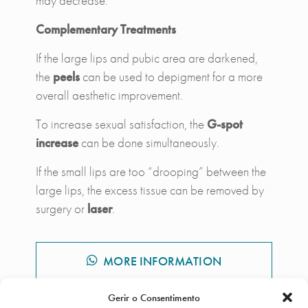
may decrease.
Complementary Treatments
If the large lips and pubic area are darkened,
the
peels
can be used to depigment for a more
overall aesthetic improvement.
To increase sexual satisfaction, the
G-spot
increase
can be done simultaneously.
If the small lips are too “drooping” between the
large lips, the excess tissue can be removed by
surgery or
laser
.
MORE INFORMATION
Gerir o Consentimento