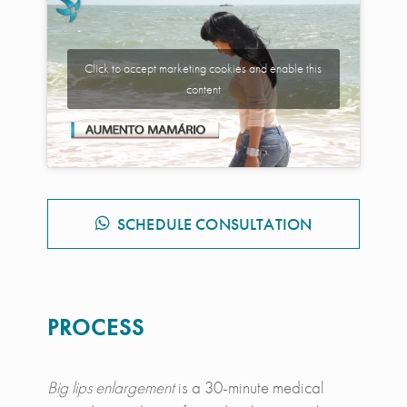
Click to accept marketing cookies and enable this
content
SCHEDULE CONSULTATION
PROCESS
Big lips enlargement
is a 30-minute medical