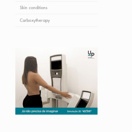
Skin conditions
Carboxytherapy