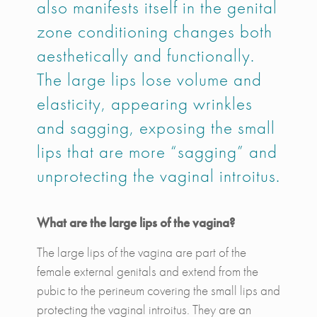
also manifests itself in the genital
zone conditioning changes both
aesthetically and functionally.
The large lips lose volume and
elasticity, appearing wrinkles
and sagging, exposing the small
lips that are more “sagging” and
unprotecting the vaginal introitus.
What are the large lips of the vagina?
The large lips of the vagina are part of the
female external genitals and extend from the
pubic to the perineum covering the small lips and
protecting the vaginal introitus. They are an