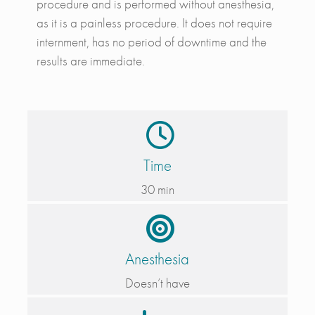
procedure and is performed without anesthesia,
as it is a painless procedure. It does not require
internment, has no period of downtime and the
results are immediate.
Time
30 min
Anesthesia
Doesn’t have