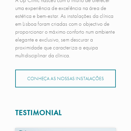
A Up Clinic nasceu com o intuito de oferecer
uma experiência de excelência na área de
estética e bem-estar. As instalações da clínica
em Lisboa foram criadas com o objectivo de
proporcionar o máximo conforto num ambiente
elegante e exclusivo, sem descurar a
proximidade que caracteriza a equipa
multidisciplinar da clínica.
CONHEÇA AS NOSSAS INSTALAÇÕES
TESTIMONIAL