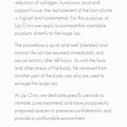
reduction of collagen, hyaluronic acid and
support tissue, the replacement of the lost volume
is logical and fundamental. For this purpose, at
Up Clinic we apply biocompatible injectable
products directly to the large lips.
The procedure is quick and well tolerated and
normal life can be resumed immediately and
sexual activity after 48 hours. As with the face
and other areas of the body, fat removed from
another part of the body can also be used to
enlarge the large lips.
At Up Clinic we dedicate specific periods to
intimate zone treatments and have purposefully
prepared spaces to preserve confidentiality and
provide a comfortable environment.