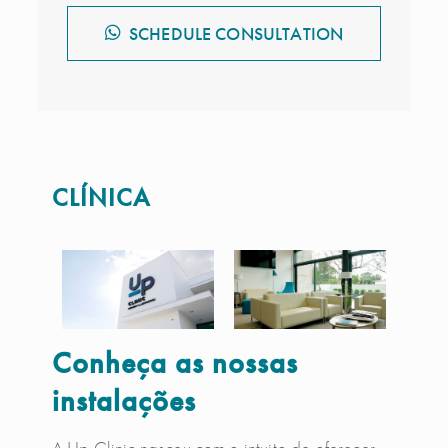
SCHEDULE CONSULTATION
CLÍNICA
Conheça as nossas
instalações