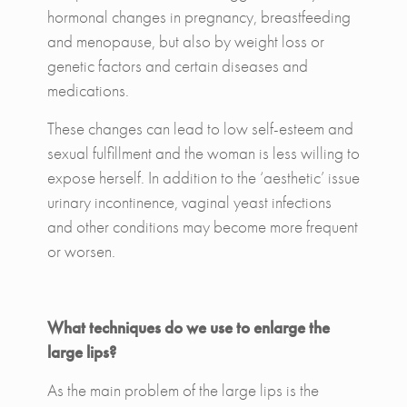
hormonal changes in pregnancy, breastfeeding
and menopause, but also by weight loss or
genetic factors and certain diseases and
medications.
These changes can lead to low self-esteem and
sexual fulfillment and the woman is less willing to
expose herself. In addition to the ‘aesthetic’ issue
urinary incontinence, vaginal yeast infections
and other conditions may become more frequent
or worsen.
What techniques do we use to enlarge the
large lips?
As the main problem of the large lips is the