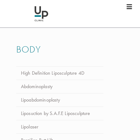
BODY
High Definition Liposculpture 4D
Abdominoplasty
Lipoabdominoplasty
Liposuction by S.A.F.E Liposculpture
Lipolaser