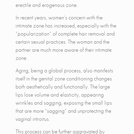
erectile and erogenous zone.
In recent years, women’s concern with the
intimate zone has increased, especially with the
“popularization” of complete hair removal and
certain sexual practices. The woman and the
partner are much more aware of their intimate
zone.
Aging, being a global process, also manifests
itself in the genital zone conditioning changes
both aesthetically and functionally. The large
lips lose volume and elasticity, appearing
wrinkles and sagging, exposing the small lips
that are more “sagging” and unprotecting the
vaginal introitus.
This process can be further aggravated by