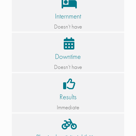
Internment
Doesn’t have
Downtime
Doesn’t have
Results
Immediate