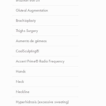
Brazilian Butt Lift
Gluteal Augmentation
Brachioplasty
Thighs Surgery
Aumento de gémeos
CoolSculpting®
Accent Prime® Radio Frequency
Hands
Neck
Neckline
Hyperhidrosis (excessive sweating)