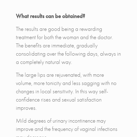
What results can be obtained?
The results are good being a rewarding
treatment for both the woman and the doctor.
The benefits are immediate, gradually
consolidating over the following days, always in
a completely natural way.
The large lips are rejuvenated, with more
volume, more tonicity and less sagging with no
changes in local sensitivity. In this way self-
confidence rises and sexual satisfaction
improves.
Mild degrees of urinary incontinence may
improve and the frequency of vaginal infections