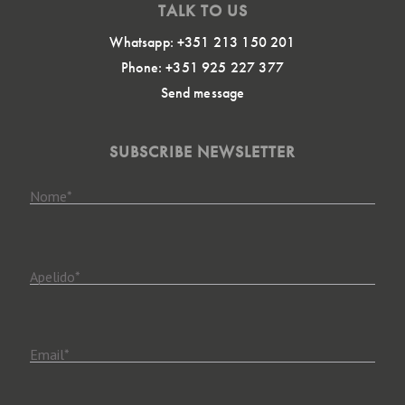
TALK TO US
Whatsapp: +351 213 150 201
Phone: +351 925 227 377
Send message
SUBSCRIBE NEWSLETTER
Nome
*
Apelido
*
Email
*