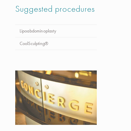
Suggested procedures
Lipoabdominoplasty
CoolSculpting®