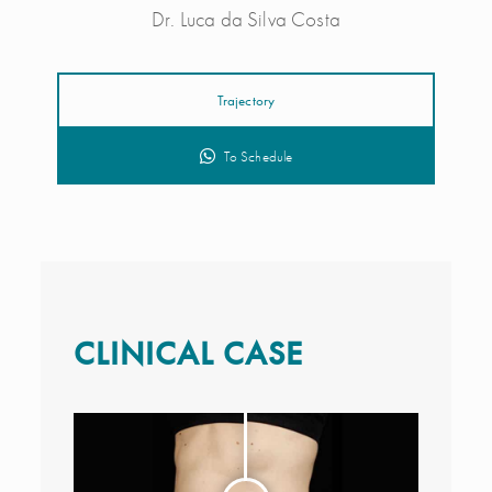
Dr. Luca da Silva Costa
Trajectory
To Schedule
CLINICAL CASE