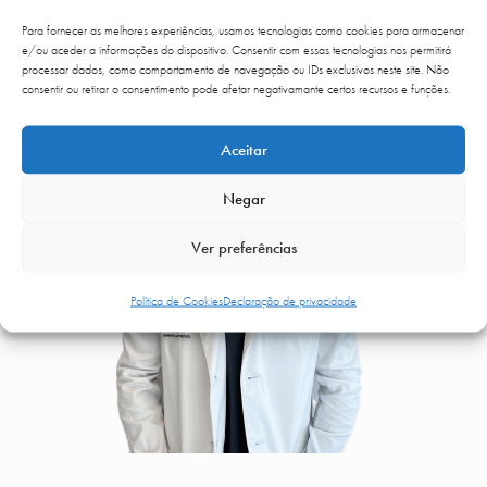
ESPECIALISTAS
Para fornecer as melhores experiências, usamos tecnologias como cookies para armazenar
e/ou aceder a informações do dispositivo. Consentir com essas tecnologias nos permitirá
processar dados, como comportamento de navegação ou IDs exclusivos neste site. Não
consentir ou retirar o consentimento pode afetar negativamante certos recursos e funções.
Aceitar
Negar
Ver preferências
Política de Cookies
Declaração de privacidade