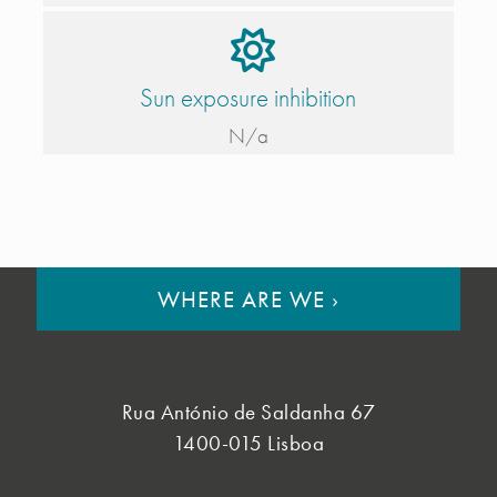
Sun exposure inhibition
N/a
WHERE ARE WE
›
Rua António de Saldanha 67
1400-015 Lisboa