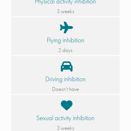
Physical activity inhibition
3 weeks
Flying inhibition
2 days
Driving inhibition
Doesn’t have
Sexual activity inhibition
3 weeks