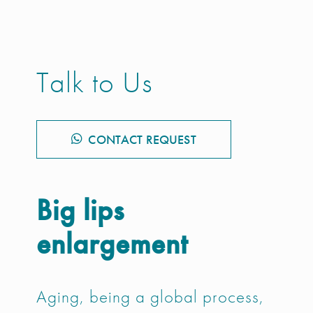
Talk to Us
CONTACT REQUEST
Big lips
enlargement
Aging, being a global process,