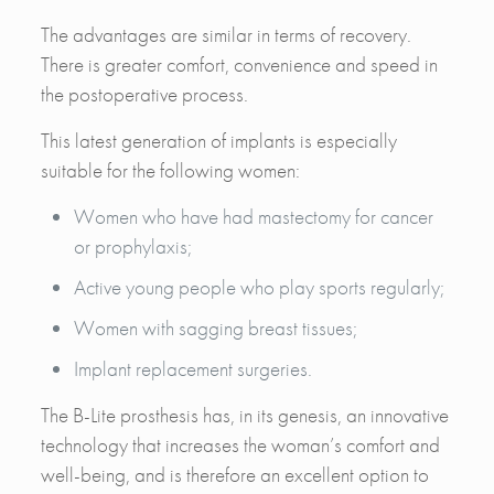
The advantages are similar in terms of recovery.
There is greater comfort, convenience and speed in
the postoperative process.
This latest generation of implants is especially
suitable for the following women:
Women who have had mastectomy for cancer
or prophylaxis;
Active young people who play sports regularly;
Women with sagging breast tissues;
Implant replacement surgeries.
The B-Lite prosthesis has, in its genesis, an innovative
technology that increases the woman’s comfort and
well-being, and is therefore an excellent option to