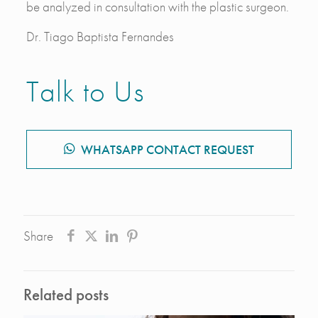
be analyzed in consultation with the plastic surgeon.
Dr. Tiago Baptista Fernandes
Talk to Us
WHATSAPP CONTACT REQUEST
Share
Related posts