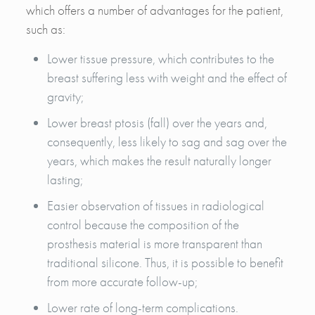
which offers a number of advantages for the patient,
such as:
Lower tissue pressure, which contributes to the
breast suffering less with weight and the effect of
gravity;
Lower breast ptosis (fall) over the years and,
consequently, less likely to sag and sag over the
years, which makes the result naturally longer
lasting;
Easier observation of tissues in radiological
control because the composition of the
prosthesis material is more transparent than
traditional silicone. Thus, it is possible to benefit
from more accurate follow-up;
Lower rate of long-term complications.