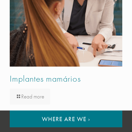
Implantes mamários
Read more
WHERE ARE WE
›