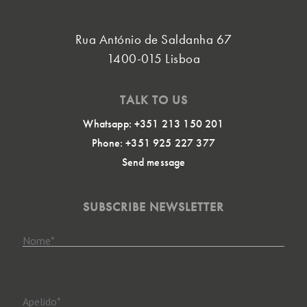
Rua António de Saldanha 67
1400-015 Lisboa
TALK TO US
Whatsapp: +351 213 150 201
Phone: +351 925 227 377
Send message
SUBSCRIBE NEWSLETTER
Nome
*
Apelido
*