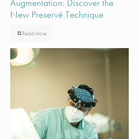
Augmentation: Discover the
New Preservé Technique
Read more