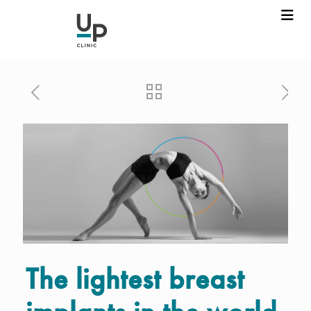
The lightest breast