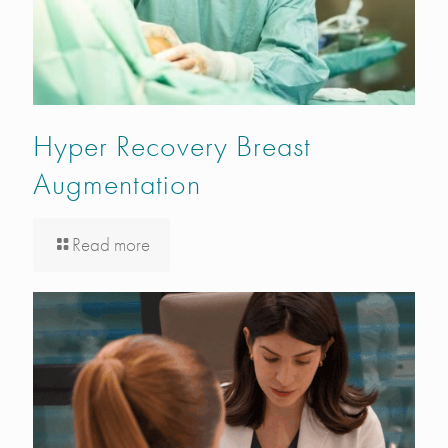
Hyper Recovery Breast
Augmentation
Read more