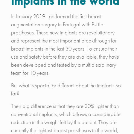
implants in the world
In January 2019 I performed the first breast
augmentation surgery in Portugal with B-Lite
prostheses. These new implants are revolutionary
and represent the most important breakthrough for
breast implants in the last 30 years. To ensure their
use and safety before they are available, they have
been developed and tested by a multidisciplinary
team for 10 years.
But what is special or different about the implants so
far?
Their big difference is that they are 30% lighter than
conventional implants, which allows a considerable
reduction in the weight felt by the patient. They are
currently the lightest breast prostheses in the world,