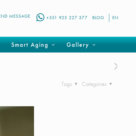
END MESSAGE
+351 925 227 377
BLOG
EN
Smart Aging
Gallery
Tags
Categories