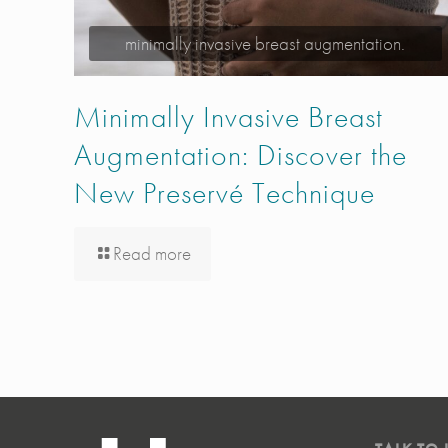
minimally invasive breast augmentation.
Minimally Invasive Breast
Augmentation: Discover the
New Preservé Technique
Read more