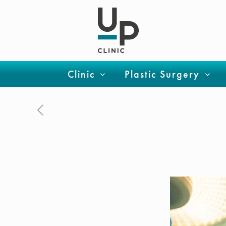
Clinic
Plastic Surgery