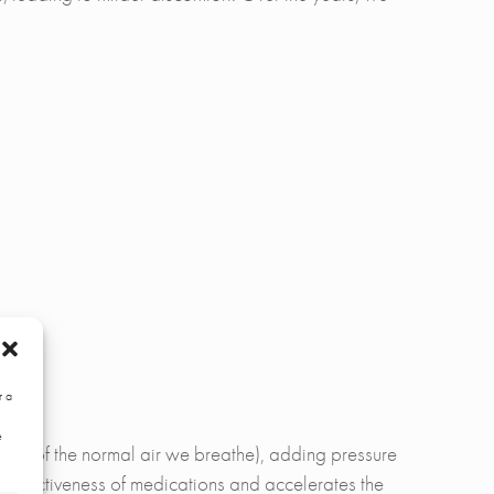
r a
e
 21% of the normal air we breathe), adding pressure
e effectiveness of medications and accelerates the