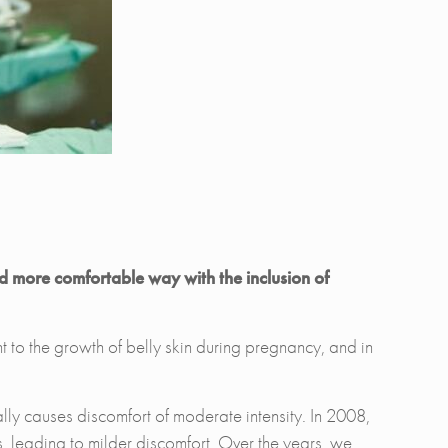
nd more comfortable way with the inclusion of
t to the growth of belly skin during pregnancy, and in
nally causes discomfort of moderate intensity. In 2008,
, leading to milder discomfort. Over the years, we