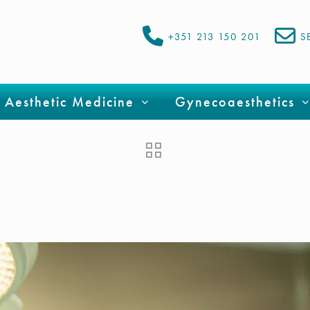
+351 213 150 201
S
Aesthetic Medicine
Gynecoaesthetics