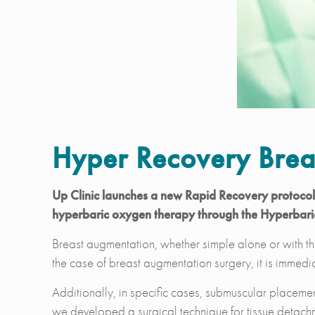
Hyper Recovery Brea
Up Clinic launches a new Rapid Recovery protocol f
hyperbaric oxygen therapy through the Hyperbar
Breast augmentation, whether simple alone or with the
the case of breast augmentation surgery, it is immedia
Additionally, in specific cases, submuscular placement
we developed a surgical technique for tissue detachm