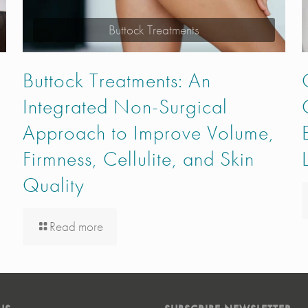
Buttock Treatments
Buttock Treatments: An
Integrated Non-Surgical
Approach to Improve Volume,
Firmness, Cellulite, and Skin
Quality
Read more