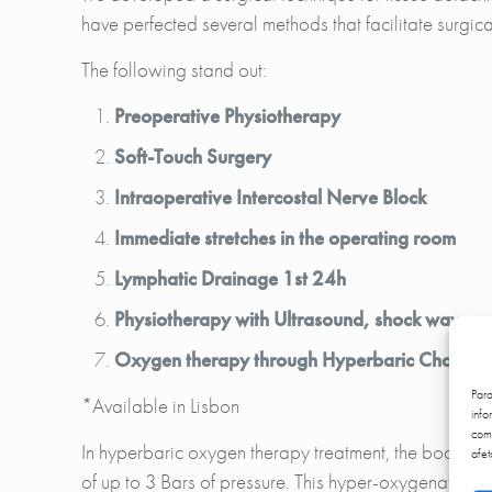
have perfected several methods that facilitate surgical
The following stand out:
Preoperative Physiotherapy
Soft-Touch Surgery
Intraoperative Intercostal Nerve Block
Immediate stretches in the operating room
Lymphatic Drainage 1st 24h
Physiotherapy with Ultrasound, shock waves an
Oxygen therapy through Hyperbaric Chambe
Par
*Available in Lisbon
info
comp
In hyperbaric oxygen therapy treatment, the body is 
afet
of up to 3 Bars of pressure. This hyper-oxygenation o