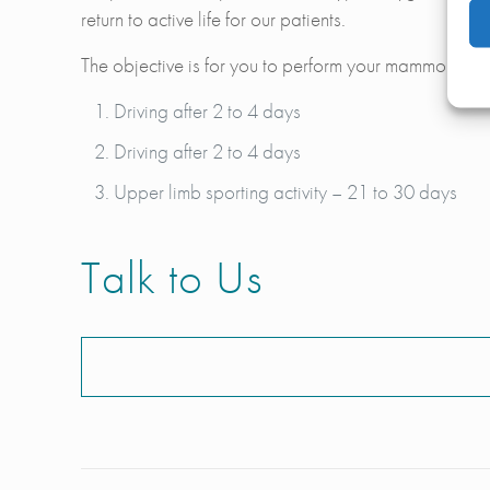
return to active life for our patients.
The objective is for you to perform your mammoplasty c
Driving after 2 to 4 days
Driving after 2 to 4 days
Upper limb sporting activity – 21 to 30 days
Talk to Us