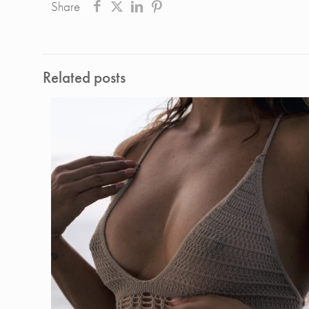
Share
Related posts