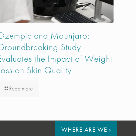
Ozempic and Mounjaro:
Groundbreaking Study
Evaluates the Impact of Weight
Loss on Skin Quality
Read more
WHERE ARE WE
›