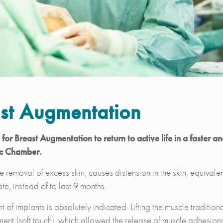
st Augmentation
or Breast Augmentation to return to active life in a faster a
ic Chamber.
 removal of excess skin, causes distension in the skin, equivalen
te, instead of to last 9 months.
 of implants is absolutely indicated. Lifting the muscle traditio
ent (soft touch), which allowed the release of muscle adhesions