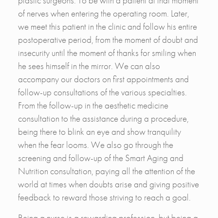
plastic surgeons. To be with a patient at that moment
of nerves when entering the operating room. Later,
we meet this patient in the clinic and follow his entire
postoperative period, from the moment of doubt and
insecurity until the moment of thanks for smiling when
he sees himself in the mirror. We can also
accompany our doctors on first appointments and
follow-up consultations of the various specialties.
From the follow-up in the aesthetic medicine
consultation to the assistance during a procedure,
being there to blink an eye and show tranquility
when the fear looms. We also go through the
screening and follow-up of the Smart Aging and
Nutrition consultation, paying all the attention of the
world at times when doubts arise and giving positive
feedback to reward those striving to reach a goal.
Being a nurse is a rewarding profession, but being a