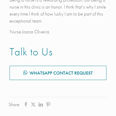
nurse in this clinic is an honor. I think that’s why I smile
every time I think of how lucky I am to be part of this
exceptional team.
Nurse Joana Oliveira
Talk to Us
WHATSAPP CONTACT REQUEST
Share