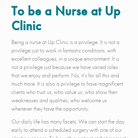
To be a Nurse at Up
Clinic
Being a nurse at Up Clinic is a privilege. It is not a
privilege just to work in fantastic conditions, with
excellent colleagues, in a unique environment. It is
not a privilege just because we have varied roles
that we enjoy and perform. No, it’s for all this and
much more. It is also a privilege to have magnificent
clients who trust us, who value us, who show their
weaknesses and qualities, who welcome us
whenever they have the opportunity.
Our daily life has many facets. We can start the day
early to attend a scheduled surgery with one of our