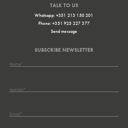
TALK TO US
Whatsapp: +351 213 150 201
Phone: +351 925 227 377
Send message
SUBSCRIBE NEWSLETTER
Nome
*
Apelido
*
Email
*