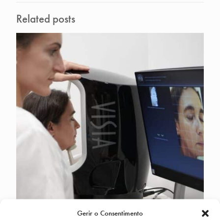
Related posts
Gerir o Consentimento