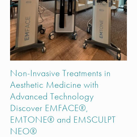
Non-Invasive Treatments in
Aesthetic Medicine with
Advanced Technology
Discover EMFACE®,
EMTONE® and EMSCULPT
NEO®