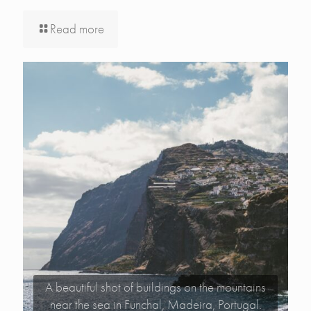
Read more
A beautiful shot of buildings on the mountains
near the sea in Funchal, Madeira, Portugal.