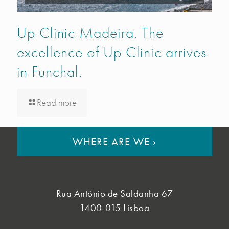
Up Clinic Madeira. The
excellence of Up Clinic arrives
in Funchal.
Read more
WHERE ARE WE
›
Rua António de Saldanha 67
1400-015 Lisboa