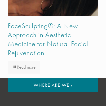
FaceSculpting®: A New
Approach in Aesthetic
Medicine for Natural Facial
Rejuvenation
Read more
WHERE ARE WE
›