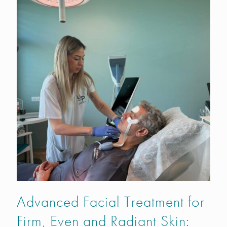
Advanced Facial Treatment for
Firm, Even and Radiant Skin: