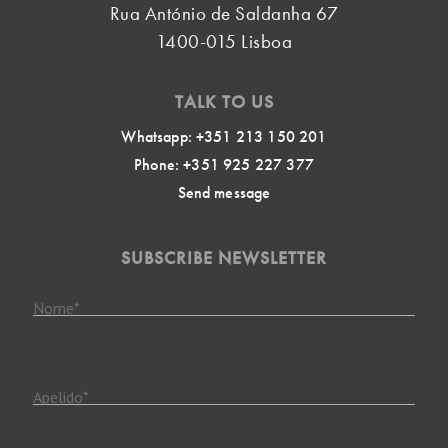
Rua António de Saldanha 67
1400-015 Lisboa
TALK TO US
Whatsapp: +351 213 150 201
Phone: +351 925 227 377
Send message
SUBSCRIBE NEWSLETTER
Nome
*
Apelido
*