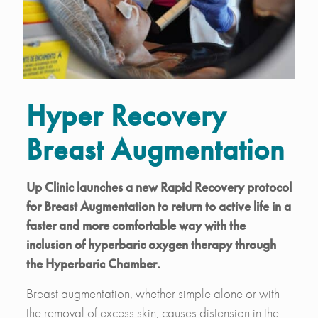
Hyper Recovery
Breast Augmentation
Up Clinic launches a new Rapid Recovery protocol
for Breast Augmentation to return to active life in a
faster and more comfortable way with the
inclusion of hyperbaric oxygen therapy through
the Hyperbaric Chamber.
Breast augmentation, whether simple alone or with
the removal of excess skin, causes distension in the