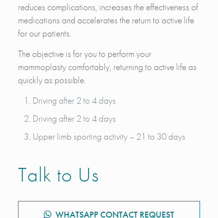
reduces complications, increases the effectiveness of
medications and accelerates the return to active life
for our patients.
The objective is for you to perform your
mammoplasty comfortably, returning to active life as
quickly as possible.
Driving after 2 to 4 days
Driving after 2 to 4 days
Upper limb sporting activity – 21 to 30 days
Talk to Us
WHATSAPP CONTACT REQUEST