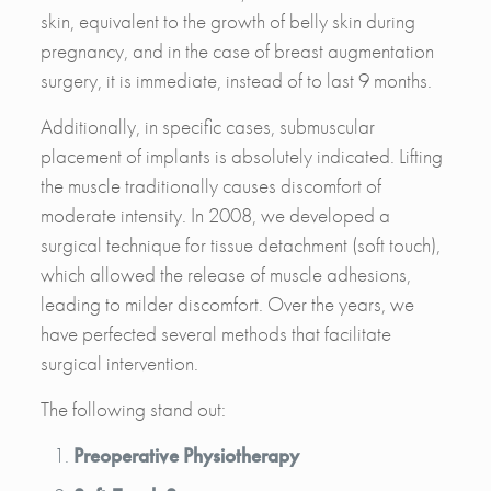
skin, equivalent to the growth of belly skin during
pregnancy, and in the case of breast augmentation
surgery, it is immediate, instead of to last 9 months.
Additionally, in specific cases, submuscular
placement of implants is absolutely indicated. Lifting
the muscle traditionally causes discomfort of
moderate intensity. In 2008, we developed a
surgical technique for tissue detachment (soft touch),
which allowed the release of muscle adhesions,
leading to milder discomfort. Over the years, we
have perfected several methods that facilitate
surgical intervention.
The following stand out:
Preoperative Physiotherapy