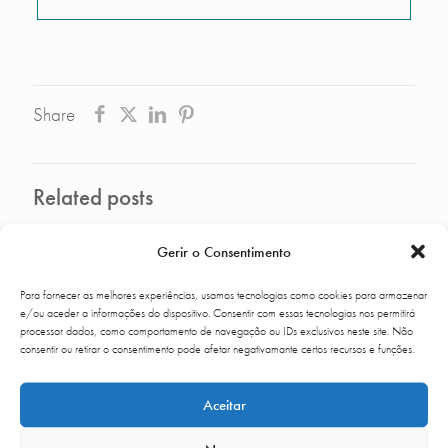
Share
Related posts
Gerir o Consentimento
Para fornecer as melhores experiências, usamos tecnologias como cookies para armazenar
e/ou aceder a informações do dispositivo. Consentir com essas tecnologias nos permitirá
processar dados, como comportamento de navegação ou IDs exclusivos neste site. Não
consentir ou retirar o consentimento pode afetar negativamante certos recursos e funções.
Aceitar