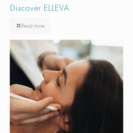
Discover ELLEVA
Read more