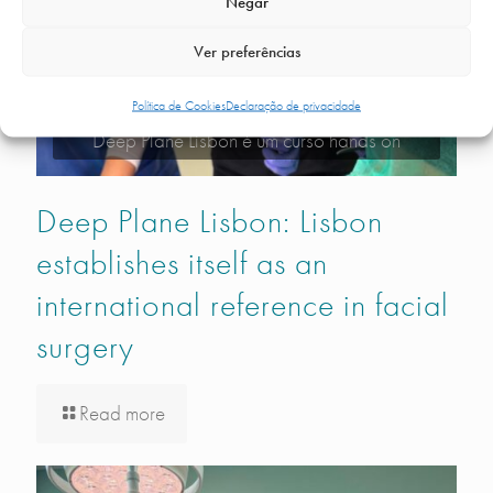
Negar
Ver preferências
Política de Cookies
Declaração de privacidade
Deep Plane Lisbon é um curso hands on
Deep Plane Lisbon: Lisbon
establishes itself as an
international reference in facial
surgery
Read more