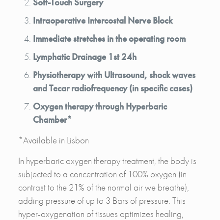
Soft-Touch Surgery
Intraoperative Intercostal Nerve Block
Immediate stretches in the operating room
Lymphatic Drainage 1st 24h
Physiotherapy with Ultrasound, shock waves
and Tecar radiofrequency (in specific cases)
Oxygen therapy through Hyperbaric
Chamber*
*Available in Lisbon
In hyperbaric oxygen therapy treatment, the body is
subjected to a concentration of 100% oxygen (in
contrast to the 21% of the normal air we breathe),
adding pressure of up to 3 Bars of pressure. This
hyper-oxygenation of tissues optimizes healing,