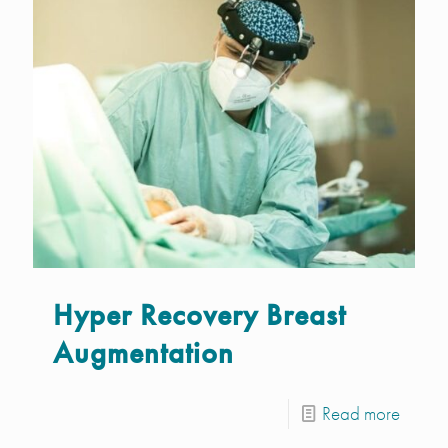
Hyper Recovery Breast
Augmentation
Read more