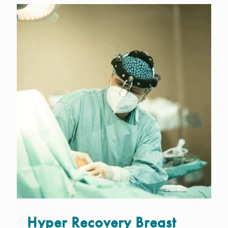
Hyper Recovery Breast