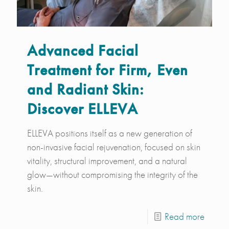
Advanced Facial
Treatment for Firm, Even
and Radiant Skin:
Discover ELLEVA
ELLEVA positions itself as a new generation of
non-invasive facial rejuvenation, focused on skin
vitality, structural improvement, and a natural
glow—without compromising the integrity of the
skin.
Read more