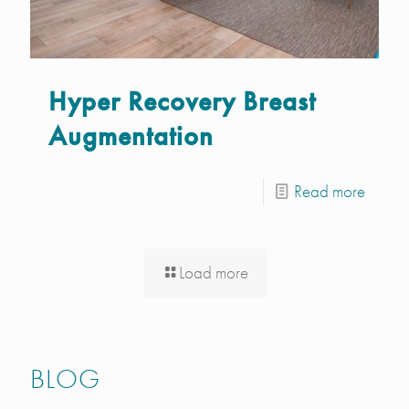
Hyper Recovery Breast
Augmentation
Read more
Load more
BLOG