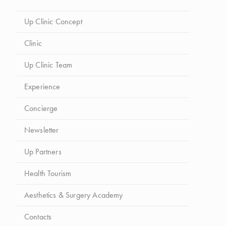
Up Clinic Concept
Clinic
Up Clinic Team
Experience
Concierge
Newsletter
Up Partners
Health Tourism
Aesthetics & Surgery Academy
Contacts