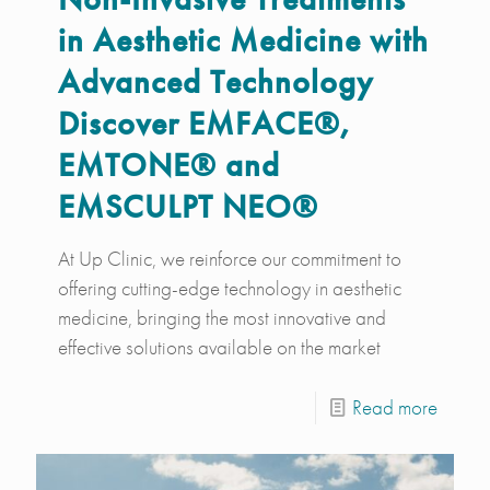
in Aesthetic Medicine with
Advanced Technology
Discover EMFACE®,
EMTONE® and
EMSCULPT NEO®
At Up Clinic, we reinforce our commitment to
offering cutting-edge technology in aesthetic
medicine, bringing the most innovative and
effective solutions available on the market
Read more