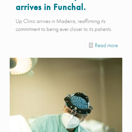
arrives in Funchal.
Up Clinic arrives in Madeira, reaffirming its
commitment to being ever closer to its patients.
Read more