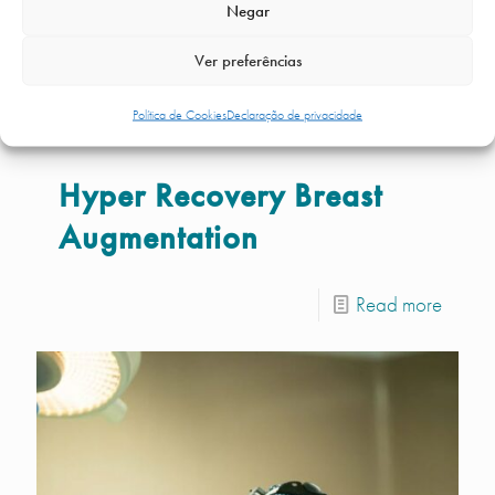
Negar
Ver preferências
Política de Cookies
Declaração de privacidade
Hyper Recovery Breast
Augmentation
Read more