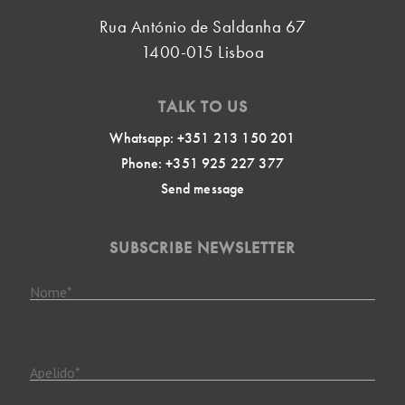
Rua António de Saldanha 67
1400-015 Lisboa
TALK TO US
Whatsapp: +351 213 150 201
Phone: +351 925 227 377
Send message
SUBSCRIBE NEWSLETTER
Nome
*
Apelido
*