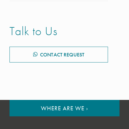
Talk to Us
CONTACT REQUEST
WHERE ARE WE
›