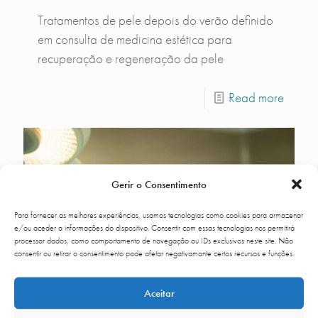
Tratamentos de pele depois do verão definido
em consulta de medicina estética para
recuperação e regeneração da pele
Read more
Gerir o Consentimento
Para fornecer as melhores experiências, usamos tecnologias como cookies para armazenar
e/ou aceder a informações do dispositivo. Consentir com essas tecnologias nos permitirá
processar dados, como comportamento de navegação ou IDs exclusivos neste site. Não
consentir ou retirar o consentimento pode afetar negativamante certos recursos e funções.
Aceitar