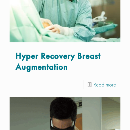
Hyper Recovery Breast
Augmentation
Read more