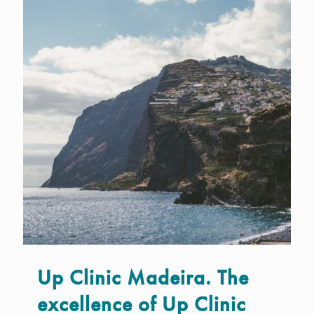
Up Clinic Madeira. The
excellence of Up Clinic