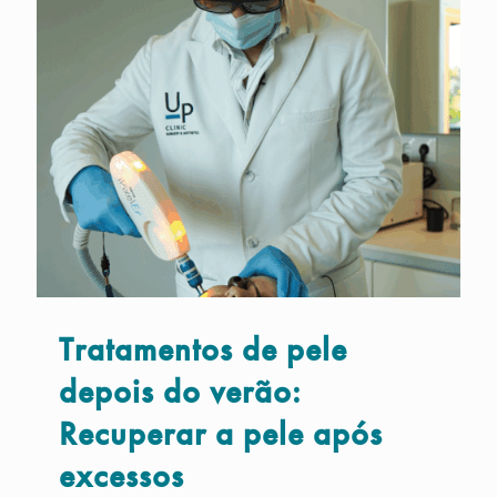
Tratamentos de pele
depois do verão:
Recuperar a pele após
excessos