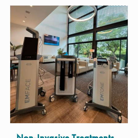
Non-Invasive Treatments