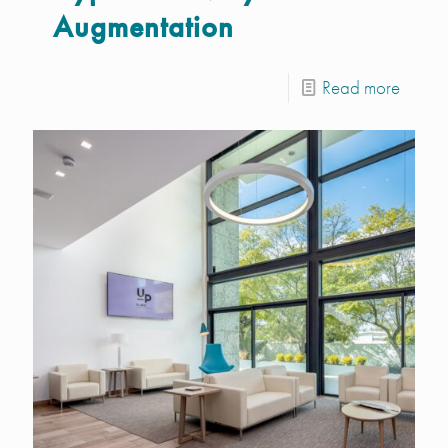
Augmentation
Read more