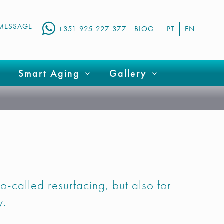
MESSAGE
+351 925 227 377
BLOG
PT
EN
Smart Aging
Gallery
 so-called resurfacing, but also for
y.