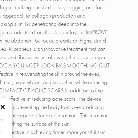
lagen, making our skin looser, sagging and far
ew approach to collagen production and
ooking skin. By penetrating deep into the
lagen production from the deeper layers. IMPROVE
bdomen, buttocks, breasts or thighs, stretch
ves. Morpheus is an innovative treatment that can
ue and fibrous tissue, allowing the body to repair
 skin. ACHIEVE A YOUNGER LOOK BY SMOOTHING OUT
ive in rejuvenating the skin around the eyes,
 firmer, more vibrant and smoother, while reducing
THE IMPACT OF ACNE SCARS In addition to fine
ely effective in reducing acne scars. The device
he skin, preventing the body from overproducing
rs that appear after acne treatment. This treatment
r a
oothing the surface of the skin.
ctive in achieving firmer, more youthful skin.
e