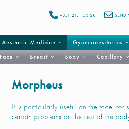
+351 213 150 201
SEND 
Aesthetic Medicine
Gynecoaesthetics
Face
Breast
Body
Capillary
Morpheus
It is particularly useful on the face, for
certain problems on the rest of the bod