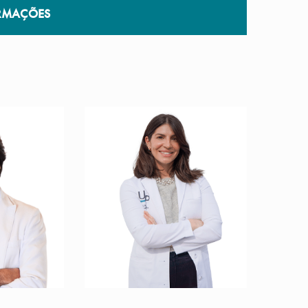
RMAÇÕES