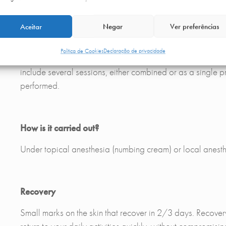
The main area in which Morpheus is effective is in reduci
LOCALIZED FAT In addition, Morpheus can also help to re
Aceitar
Negar
Ver preferências
other areas where fat usually accumulates. This treatment i
starting any treatment, a clinical evaluation with one of
Política de Cookies
Declaração de privacidade
RESULTS The results of Morpheus are long-lasting due to t
include several sessions, either combined or as a single 
performed.
How is it carried out?
Under topical anesthesia (numbing cream) or local anesth
Recovery
Small marks on the skin that recover in 2/3 days. Recover