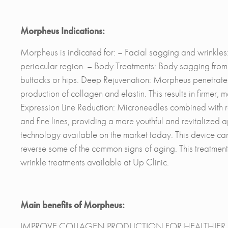
Morpheus Indications:
Morpheus is indicated for: – Facial sagging and wrinkles:
periocular region. – Body Treatments: Body sagging from 
buttocks or hips. Deep Rejuvenation: Morpheus penetrates t
production of collagen and elastin. This results in firmer
Expression Line Reduction: Microneedles combined with 
and fine lines, providing a more youthful and revitalize
technology available on the market today. This device can
reverse some of the common signs of aging. This treatment is
wrinkle treatments available at Up Clinic.
Main benefits of Morpheus:
IMPROVE COLLAGEN PRODUCTION FOR HEALTHIER, MOR