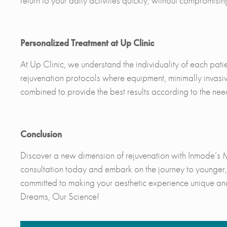
return to your daily activities quickly, without compromising
Personalized Treatment at Up Clinic
At Up Clinic, we understand the individuality of each pat
rejuvenation protocols where equipment, minimally invasi
combined to provide the best results according to the nee
Conclusion
Discover a new dimension of rejuvenation with Inmode’s 
consultation today and embark on the journey to younger, 
committed to making your aesthetic experience unique an
Dreams, Our Science!