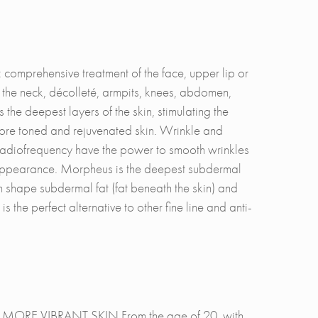
 comprehensive treatment of the face, upper lip or
the neck, décolleté, armpits, knees, abdomen,
he deepest layers of the skin, stimulating the
, more toned and rejuvenated skin. Wrinkle and
radiofrequency have the power to smooth wrinkles
d appearance. Morpheus is the deepest subdermal
 shape subdermal fat (fat beneath the skin) and
 the perfect alternative to other fine line and anti-
E VIBRANT SKIN From the age of 20, with