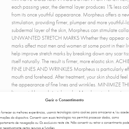
each passing year, the dermal layer produces 1% less col
from its once youthful appearance. Morpheus offers a n
stimulation, providing firmer, plumper and more youthful-l
subdermal layer of the skin, Morpheus can stimulate col
UNWANTED STRETCH MARKS Whether they appear on the a
marks affect most men and women at some point in their li
help improve stretch marks by breaking down any scar tiss
itself naturally. The result is firmer, more elastic
FINE LINES AND WRINKLES Morpheus is particularly effect
mouth and forehead. After treatment, your skin should feel
the appearance of fine lines and wrinkles. MINIMIZE 
lines, wrinkles and stretch marks, Morpheus is also extrem
used reduces the production of sebaceous glands under t
Gerir o Consentimento
the oils that cause acne. Morpheus can also treat acne sca
a fornecer as melhores experiências, usamos tecnologias como cookies para armazenar e/ou acede
can reduce the appearance of acne scars by about 50%, sm
rmações do dispositivo. Consentir com essas tecnologias nos permitirá processar dados, como
IMPROVEMENTS IN SAGGING TISSUES This treatment is effe
ortamento de navegação ou IDs exclusivos neste site. Não consentir ou retirar o consentimento pod
ar negativamante certos recursos e funções.