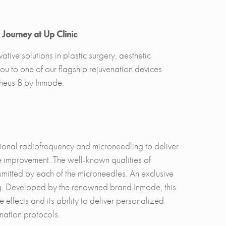
Journey at Up Clinic
tive solutions in plastic surgery, aesthetic
u to one of our flagship rejuvenation devices
pheus 8 by Inmode.
onal radiofrequency and microneedling to deliver
ure improvement. The well-known qualities of
mitted by each of the microneedles. An exclusive
ging. Developed by the renowned brand Inmode, this
effects and its ability to deliver personalized
venation protocols.