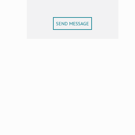
SEND MESSAGE