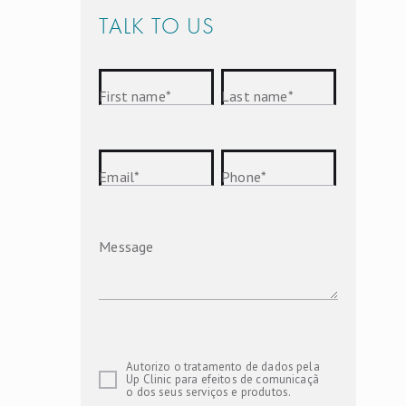
TALK TO US
First name
*
Last name
*
Email
*
Phone
*
Message
Autorizo o tratamento de dados pela
Up Clinic para efeitos de comunicaçã
o dos seus serviços e produtos.