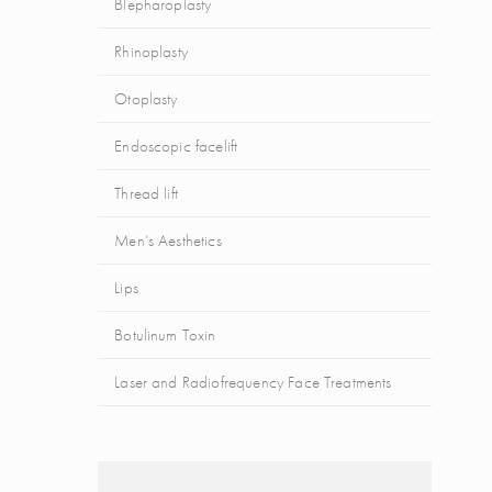
Blepharoplasty
Rhinoplasty
Otoplasty
Endoscopic facelift
Thread lift
Men’s Aesthetics
Lips
Botulinum Toxin
Laser and Radiofrequency Face Treatments