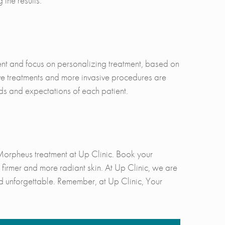
 the results.
ient and focus on personalizing treatment, based on
ve treatments and more invasive procedures are
ds and expectations of each patient.
Morpheus treatment at Up Clinic. Book your
firmer and more radiant skin. At Up Clinic, we are
d unforgettable. Remember, at Up Clinic, Your