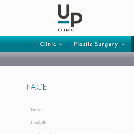
Clinic
Plastic Surgery
FACE
Facelift
Neck lift