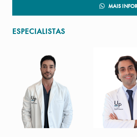
MAIS INFO
ESPECIALISTAS