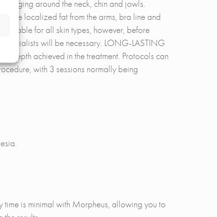
ng sagging around the neck, chin and jowls.
move localized fat from the arms, bra line and
s suitable for all skin types, however, before
 our specialists will be necessary. LONG-LASTING
he depth achieved in the treatment. Protocols can
procedure, with 3 sessions normally being
esia.
y time is minimal with Morpheus, allowing you to