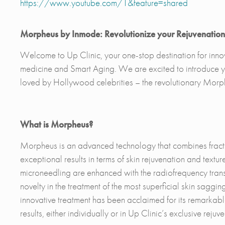
https://www.youtube.com/1&feature=shared
Morpheus by Inmode: Revolutionize your Rejuvenation 
Welcome to Up Clinic, your one-stop destination for innova
medicine and Smart Aging. We are excited to introduce yo
loved by Hollywood celebrities – the revolutionary Mor
What is Morpheus?
Morpheus is an advanced technology that combines fracti
exceptional results in terms of skin rejuvenation and text
microneedling are enhanced with the radiofrequency trans
novelty in the treatment of the most superficial skin sag
innovative treatment has been acclaimed for its remarkable 
results, either individually or in Up Clinic’s exclusive reju