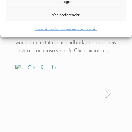
Negar
exclusive conditions, so you can count on all the
amenities available.
Ver preferências
We believe in continuous improvement and
Política de Cookies
Declaração de privacidade
always want to be better than yesterday. So, we
would appreciate your feedback or suggestions
so we can improve your Up Clinic experience.