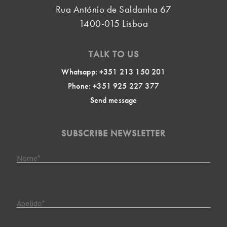
Rua António de Saldanha 67
1400-015 Lisboa
TALK TO US
Whatsapp: +351 213 150 201
Phone: +351 925 227 377
Send message
SUBSCRIBE NEWSLETTER
Nome
*
Apelido
*