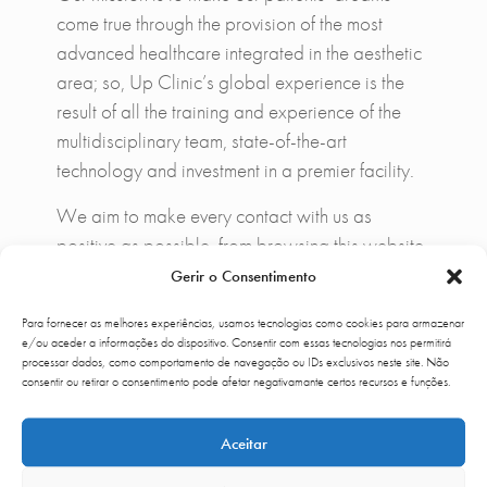
come true through the provision of the most
advanced healthcare integrated in the aesthetic
area; so, Up Clinic’s global experience is the
result of all the training and experience of the
multidisciplinary team, state-of-the-art
technology and investment in a premier facility.
We aim to make every contact with us as
positive as possible, from browsing this website,
calling our call center, receiving the clinic, the
Gerir o Consentimento
comfort provided in our facilities, the quality of
Para fornecer as melhores experiências, usamos tecnologias como cookies para armazenar
the medical consultation, the treatment, recovery
e/ou aceder a informações do dispositivo. Consentir com essas tecnologias nos permitirá
and of course satisfaction in results. To enhance
processar dados, como comportamento de navegação ou IDs exclusivos neste site. Não
consentir ou retirar o consentimento pode afetar negativamante certos recursos e funções.
the Up Clinic experience and make life easier
for our patients, we have created the first Health
Aceitar
& Beauty Concierge service in Portugal and the
few in the world available to all patients with