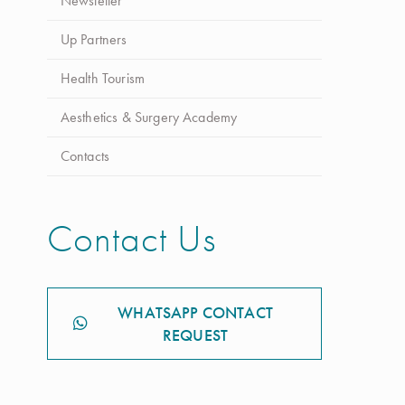
Newsletter
Up Partners
Health Tourism
Aesthetics & Surgery Academy
Contacts
Contact Us
WHATSAPP CONTACT
REQUEST