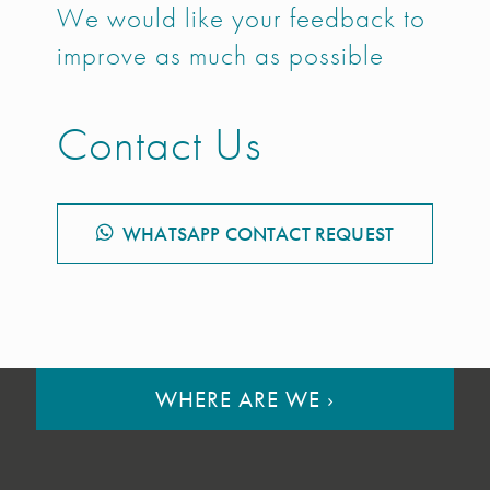
We would like your feedback to
improve as much as possible
Contact Us
WHATSAPP CONTACT REQUEST
WHERE ARE WE
›