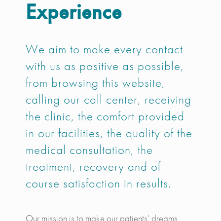
Experience
We aim to make every contact
with us as positive as possible,
from browsing this website,
calling our call center, receiving
the clinic, the comfort provided
in our facilities, the quality of the
medical consultation, the
treatment, recovery and of
course satisfaction in results.
Our mission is to make our patients’ dreams