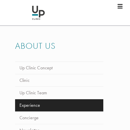
ABOUT US
Up Clinic Concept
Clinic
Up Clinic Team
Experience
Concierge