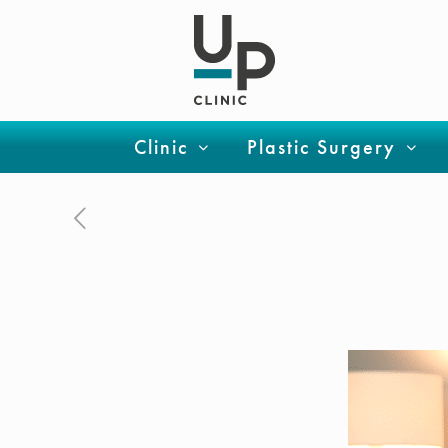
Clinic
Plastic Surgery