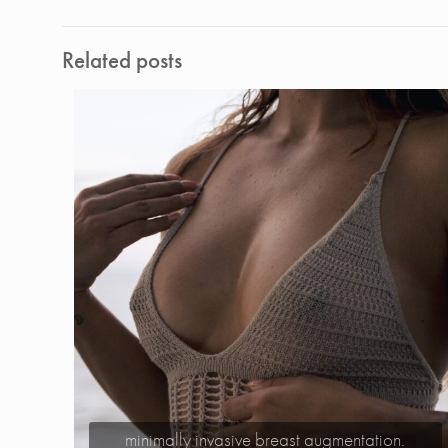
Related posts
minimally invasive breast augmentation.