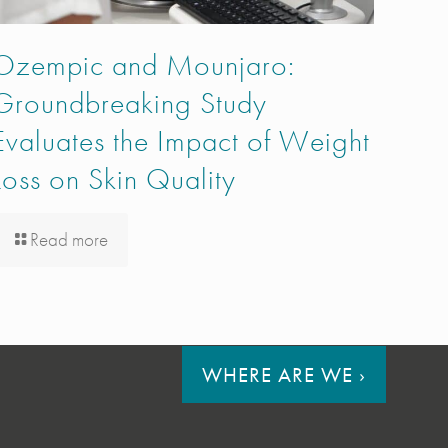
Ozempic and Mounjaro:
Groundbreaking Study
Evaluates the Impact of Weight
Loss on Skin Quality
Read more
WHERE ARE WE
›