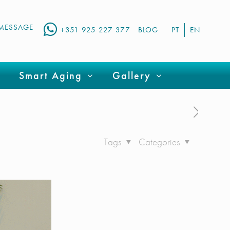
MESSAGE
+351 925 227 377
BLOG
PT
EN
Smart Aging
Gallery
Tags
Categories