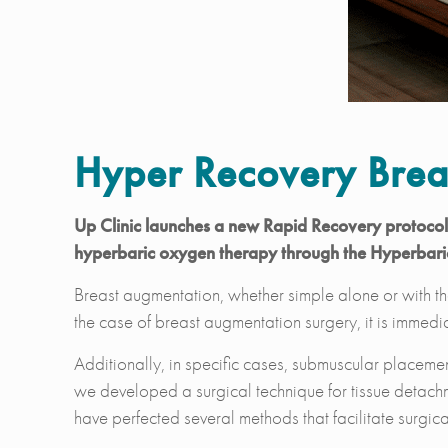
Hyper Recovery Brea
Up Clinic launches a new Rapid Recovery protocol f
hyperbaric oxygen therapy through the Hyperbar
Breast augmentation, whether simple alone or with the
the case of breast augmentation surgery, it is immedia
Additionally, in specific cases, submuscular placement
we developed a surgical technique for tissue detachm
have perfected several methods that facilitate surgical