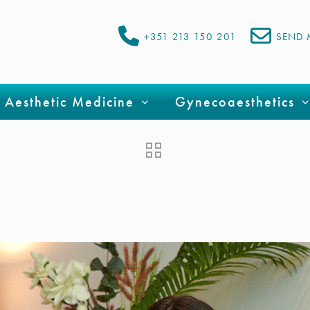
+351 213 150 201
SEND 
Aesthetic Medicine
Gynecoaesthetics