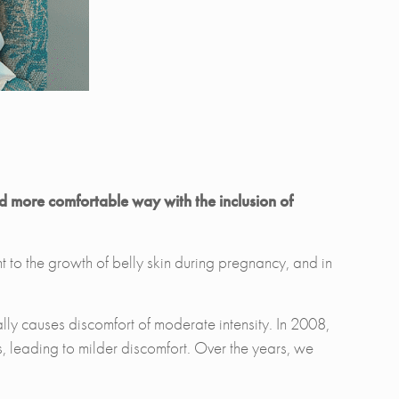
nd more comfortable way with the inclusion of
t to the growth of belly skin during pregnancy, and in
nally causes discomfort of moderate intensity. In 2008,
, leading to milder discomfort. Over the years, we