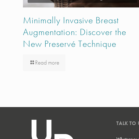
Minimally Invasive Breast
Augmentation: Discover the
New Preservé Technique
Read more
TALK TO 
Whatsapp: