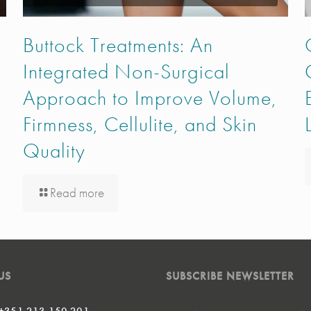
Buttock Treatments: An
Integrated Non-Surgical
Approach to Improve Volume,
Firmness, Cellulite, and Skin
Quality
Read more
US
SUBSCRIBE NEWSLETTER
 +351 213 150 201