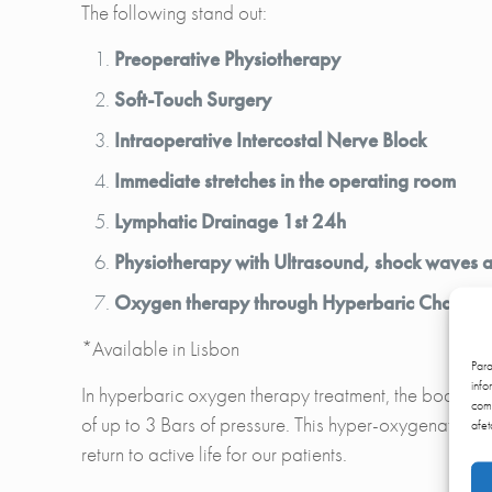
The following stand out:
Preoperative Physiotherapy
Soft-Touch Surgery
Intraoperative Intercostal Nerve Block
Immediate stretches in the operating room
Lymphatic Drainage 1st 24h
Physiotherapy with Ultrasound, shock waves an
Oxygen therapy through Hyperbaric Chambe
*Available in Lisbon
Par
info
In hyperbaric oxygen therapy treatment, the body is 
comp
of up to 3 Bars of pressure. This hyper-oxygenation o
afet
return to active life for our patients.