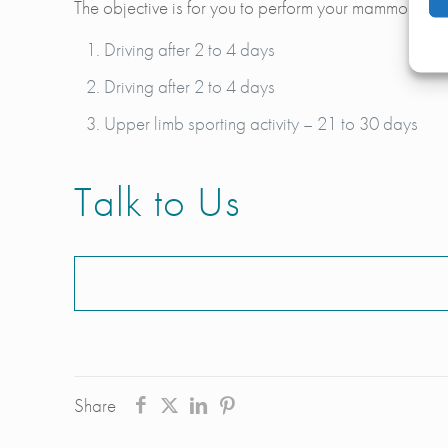
The objective is for you to perform your mammoplasty c
Driving after 2 to 4 days
Driving after 2 to 4 days
Upper limb sporting activity – 21 to 30 days
Talk to Us
Share