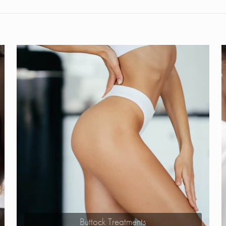
Buttock Treatments