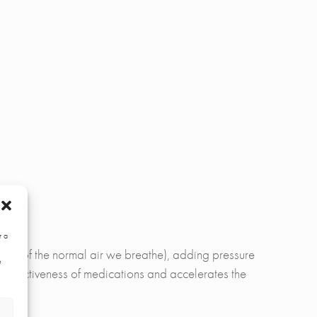
r a
 21% of the normal air we breathe), adding pressure
e
e effectiveness of medications and accelerates the