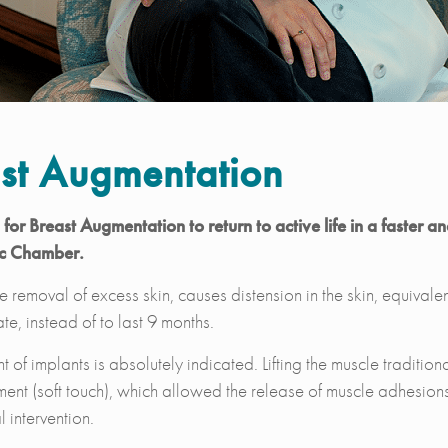
st Augmentation
or Breast Augmentation to return to active life in a faster a
ic Chamber.
 removal of excess skin, causes distension in the skin, equivalen
te, instead of to last 9 months.
 of implants is absolutely indicated. Lifting the muscle traditio
ent (soft touch), which allowed the release of muscle adhesions
 intervention.