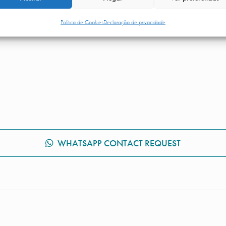
omfortably, returning to active life as quickly as possible.
Política de Cookies
Declaração de privacidade
WHATSAPP CONTACT REQUEST